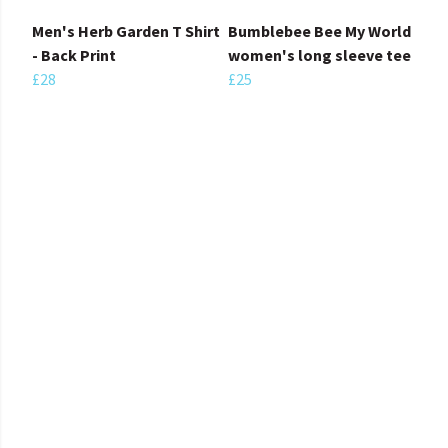
Men's Herb Garden T Shirt
Bumblebee Bee My World
- Back Print
women's long sleeve tee
£28
£25