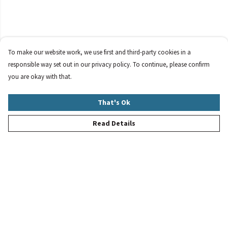
To make our website work, we use first and third-party cookies in a
responsible way set out in our privacy policy. To continue, please confirm
you are okay with that.
That's Ok
Read Details
Menu
New
Women
Men