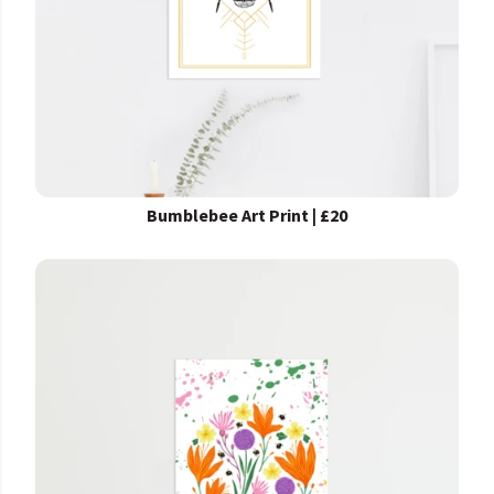
Bumblebee Art Print | £20