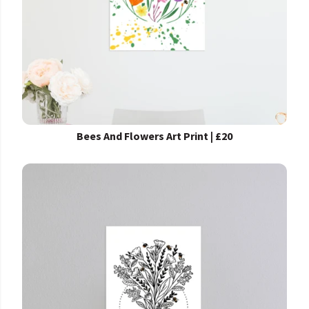
Bees And Flowers Art Print | £20