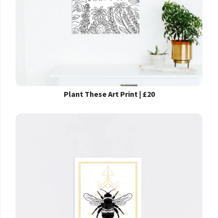
Plant These Art Print | £20