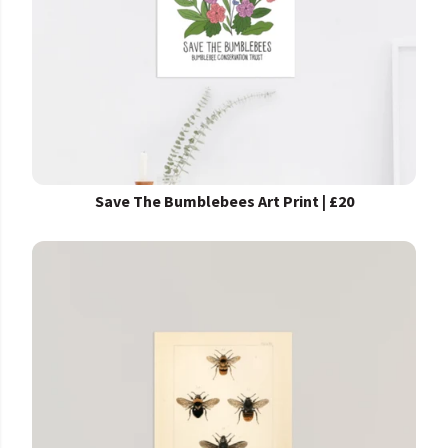
Save The Bumblebees Art Print | £20