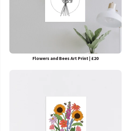
Flowers and Bees Art Print | £20