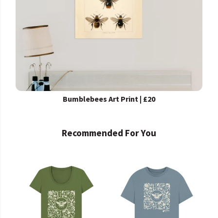
Bumblebees Art Print | £20
Recommended For You