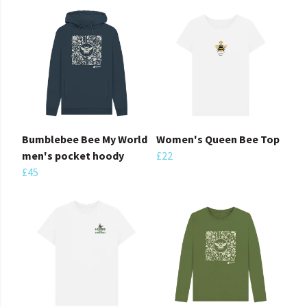
Bumblebee Bee My World
Women's Queen Bee Top
men's pocket hoody
£22
£45