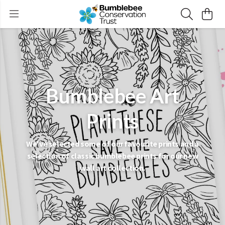
Bumblebee Art
Prints
We've selected some of our favourite prints and a
selection of classic bumblebee prints for our new
wall art collection.