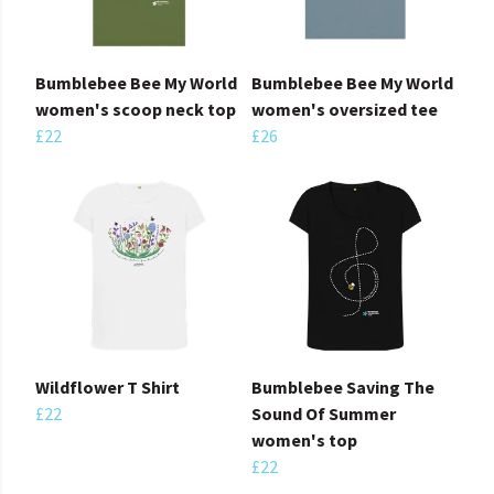
Bumblebee Bee My World
Bumblebee Bee My World
women's scoop neck top
women's oversized tee
£22
£26
Wildflower T Shirt
Bumblebee Saving The
£22
Sound Of Summer
women's top
£22