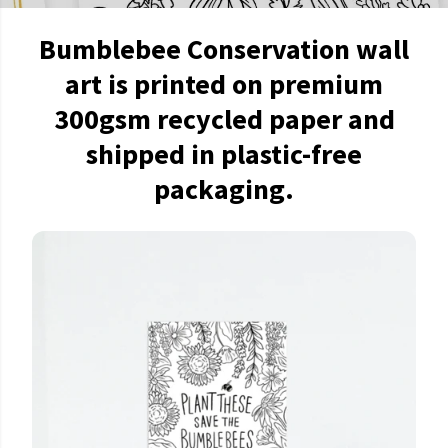
Bumblebee Conservation wall
art is printed on premium
300gsm recycled paper and
shipped in plastic-free
packaging.