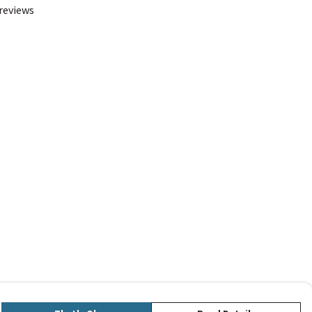
 reviews