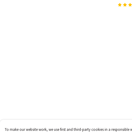
To make our website work, we use first and third-party cookies in a responsible 