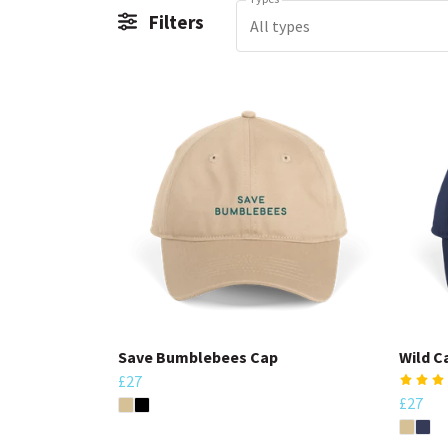
Filters
All types
Save Bumblebees Cap
Wild C
£27
£27