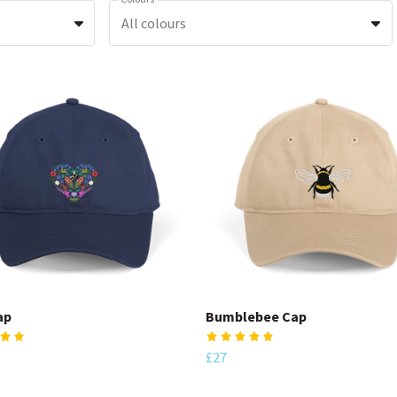
All colours
ap
Bumblebee Cap
£27