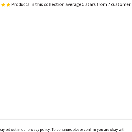
Products in this collection average 5 stars from 7 customer
way set out in our privacy policy. To continue, please confirm you are okay with