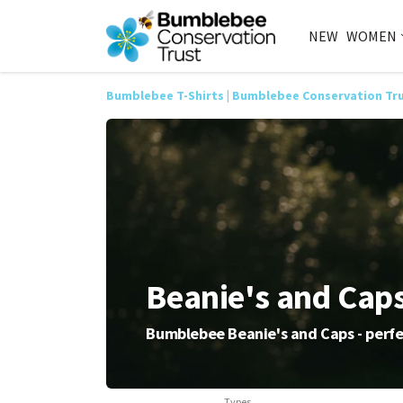
NEW
WOMEN
Bumblebee T-Shirts | Bumblebee Conservation Tr
Beanie's and Cap
Bumblebee Beanie's and Caps - perfe
Types