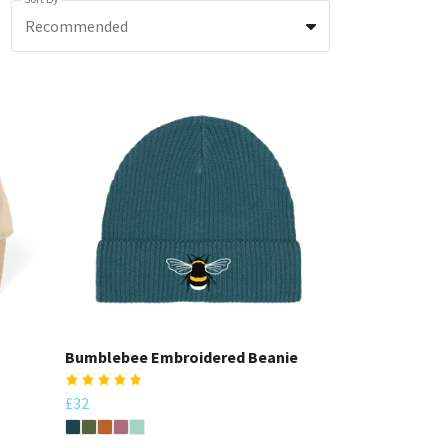
Recommended
Bumblebee Embroidered Beanie
£32