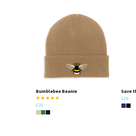
Bumblebee Beanie
Save t
£16
£30