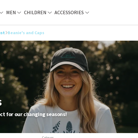
MEN
CHILDREN
ACCESSORIES
ust
Beanie's and Caps
s
ct for our changing seasons!
Colours