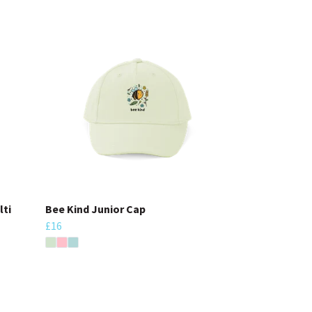
lti
Bee Kind Junior Cap
£16