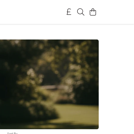
Sort By