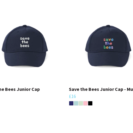
he Bees Junior Cap
Save the Bees Junior Cap - Mu
£16