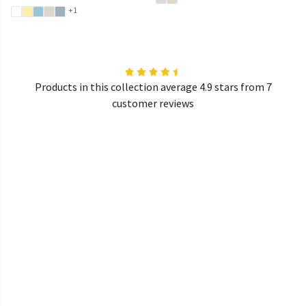
+1
Products in this collection average 4.9 stars from 7
customer reviews