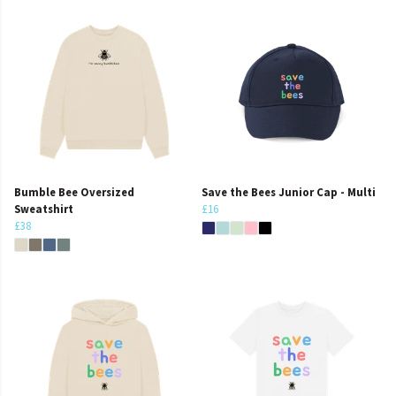
Bumble Bee Oversized
Save the Bees Junior Cap - Multi
Sweatshirt
£16
£38