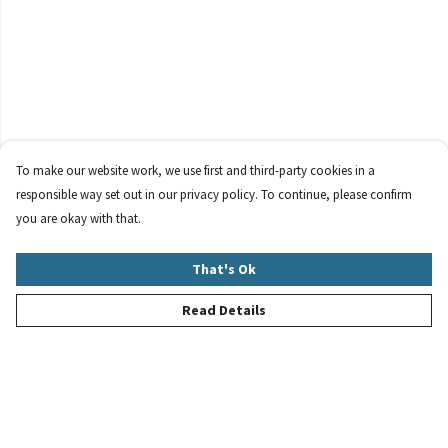
To make our website work, we use first and third-party cookies in a
responsible way set out in our privacy policy. To continue, please confirm
you are okay with that.
That's Ok
Read Details
Menu
New