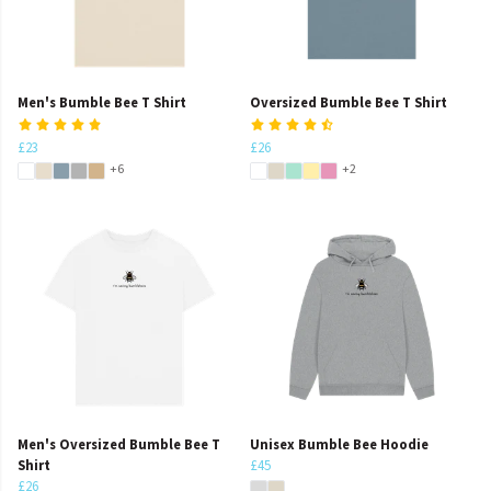
Men's Bumble Bee T Shirt
Oversized Bumble Bee T Shirt
£23
£26
+6
+2
Men's Oversized Bumble Bee T
Unisex Bumble Bee Hoodie
Shirt
£45
£26