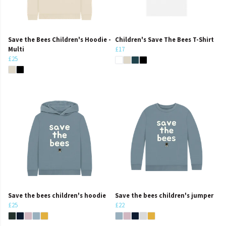
Save the Bees Children's Hoodie -
Children's Save The Bees T-Shirt
Multi
£17
£25
Save the bees children's hoodie
Save the bees children's jumper
£25
£22