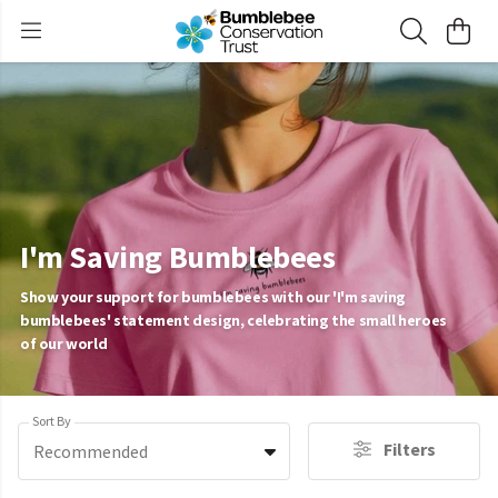
I'm Saving Bumblebees
Show your support for bumblebees with our 'I'm saving
bumblebees' statement design, celebrating the small heroes
of our world
Sort By
Filters
Recommended