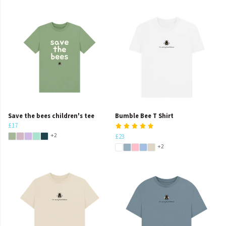
Save the bees children's tee
Bumble Bee T Shirt
£17
+2
£23
+2