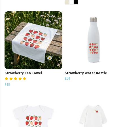
Strawberry Tea Towel
Strawberry Water Bottle
£24
£15