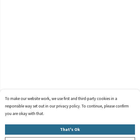
To make our website work, we use first and third-party cookies in a
responsible way set out in our privacy policy. To continue, please confirm
you are okay with that.
That's Ok