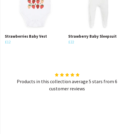
Strawberries Baby Vest
Strawberry Baby Sleepsuit
£12
£22
Products in this collection average 5 stars from 6
customer reviews