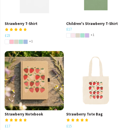
Strawberry T-Shirt
Children's Strawberry T-Shirt
£17
+1
£23
+1
Strawberry Notebook
Strawberry Tote Bag
£17
£15