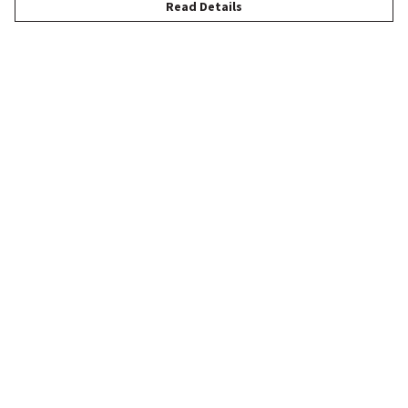
Read Details
Menu
New
Women
Men
Children
Accessories
Help
Help Centre
My Order
Delivery
Returns & Exchanges