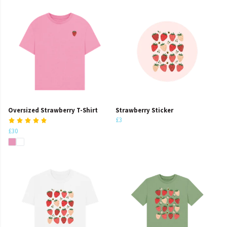
Oversized Strawberry T-Shirt
Strawberry Sticker
£3
£30