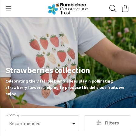
Strawberries collection
Celebrating the vital role bumblebees play in pollinating
strawberry flowers, helping to produce the delicious fruits we
enjoy.
Sort By
Filters
Recommended