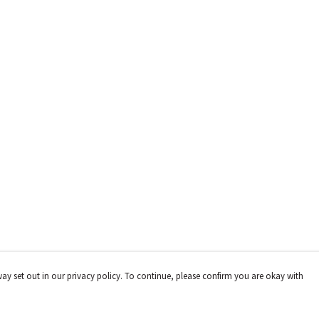
way set out in our privacy policy. To continue, please confirm you are okay with