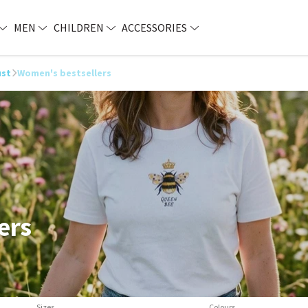
MEN
CHILDREN
ACCESSORIES
ust
Women's bestsellers
ers
Sizes
Colours