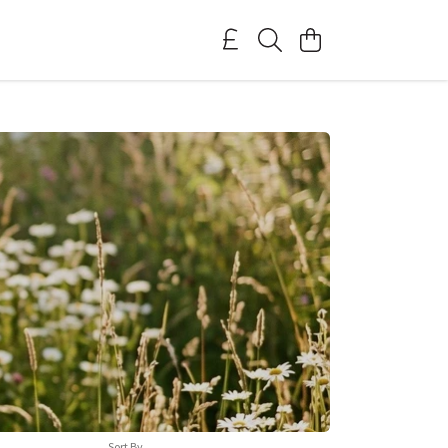
Sort By