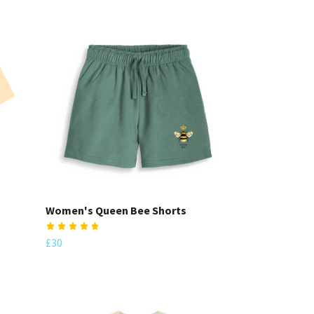
Women's Queen Bee Shorts
£30