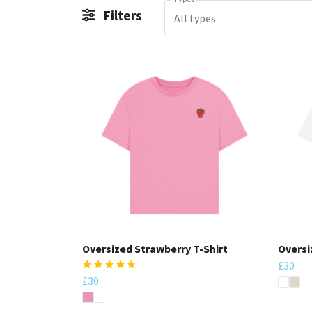
Filters
All types
Oversized Strawberry T-Shirt
Oversi
£30
£30