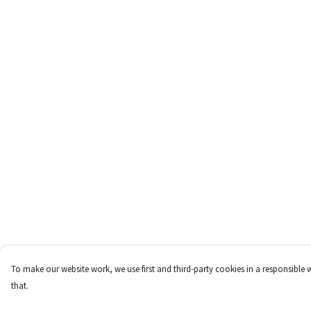
To make our website work, we use first and third-party cookies in a responsible 
that.