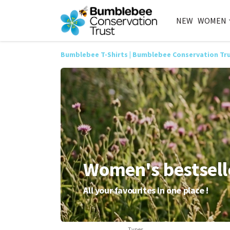
NEW
WOMEN
Bumblebee T-Shirts | Bumblebee Conservation Tr
Women's bestsell
All your favourites in one place !
Types