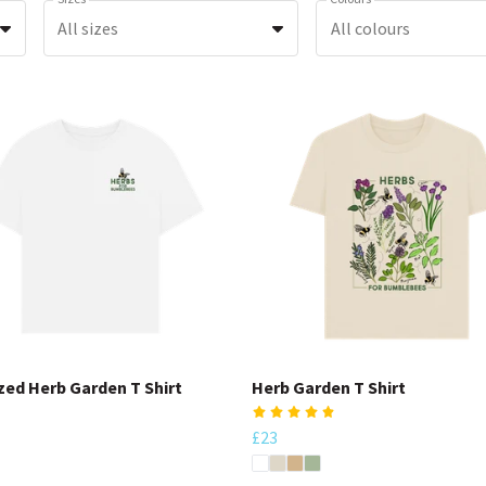
All sizes
All colours
zed Herb Garden T Shirt
Herb Garden T Shirt
£23