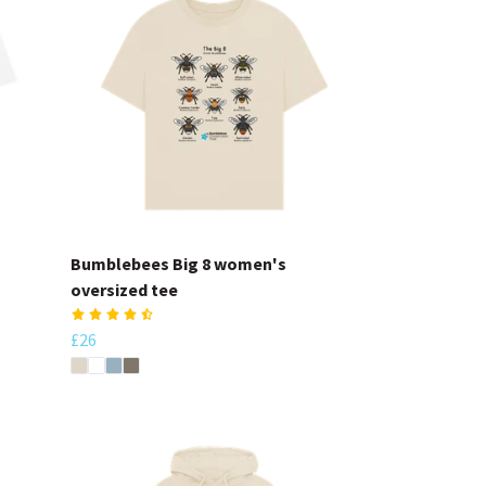
Bumblebees Big 8 women's
oversized tee
£26