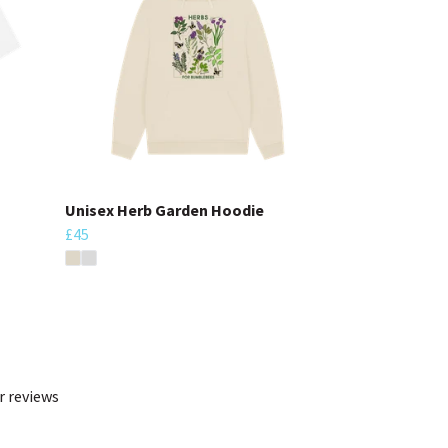
Unisex Herb Garden Hoodie
£45
r reviews