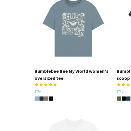
Bumblebee Bee My World women's
Bumbl
oversized tee
scoop 
£26
£22