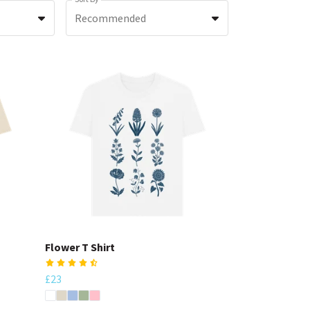
Recommended
Flower T Shirt
£23