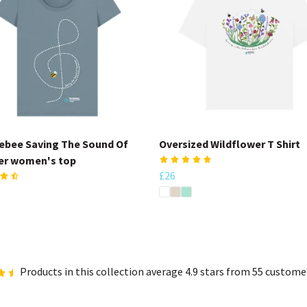
bee Saving The Sound Of
Oversized Wildflower T Shirt
r women's top
£26
Products in this collection average 4.9 stars from 55 custome