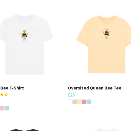
Bee T-Shirt
Oversized Queen Bee Tee
£26