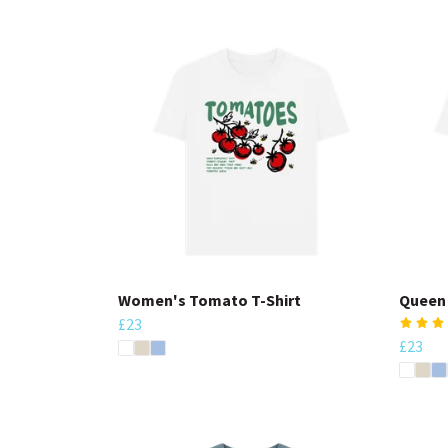
Women's Tomato T-Shirt
Queen 
£23
£23