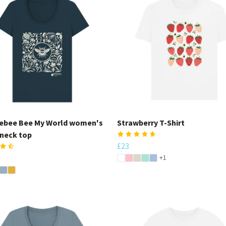
ebee Bee My World women's
Strawberry T-Shirt
neck top
£23
+1