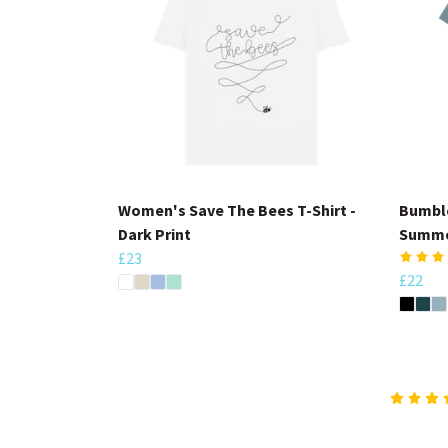
Women's Save The Bees T-Shirt -
Bumble
Dark Print
Summe
£23
£22