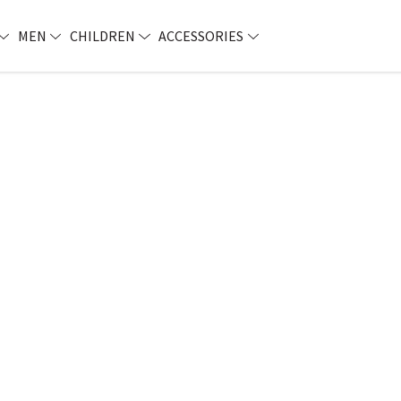
MEN
CHILDREN
ACCESSORIES