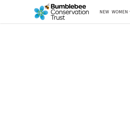
NEW
WOMEN