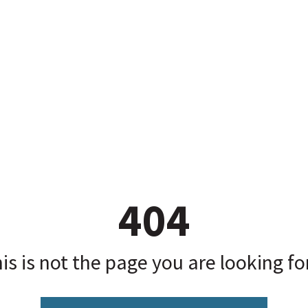
404
is is not the page you are looking for