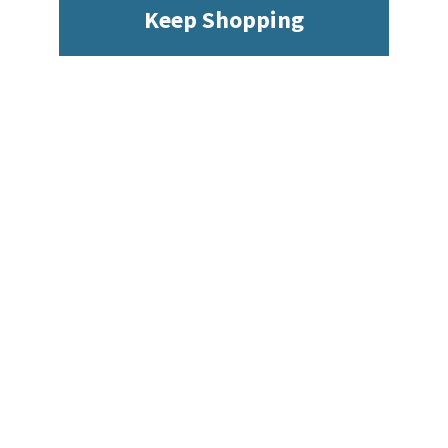
Keep Shopping