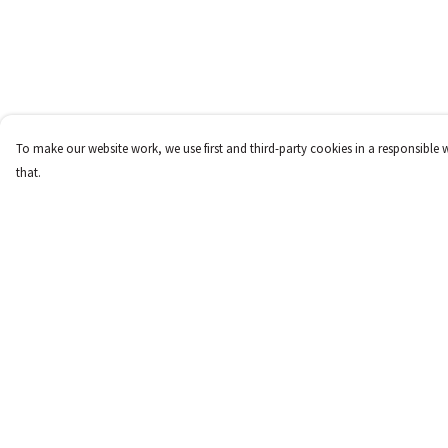
To make our website work, we use first and third-party cookies in a responsible 
that.
Menu
Help
New
Help Centre
Women
My Order
Men
Delivery