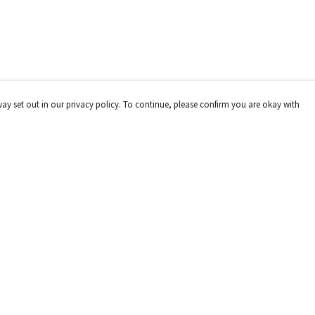
way set out in our privacy policy. To continue, please confirm you are okay with
Pay With Confidence
Cu
Our products are made from sustainable materials
and printed in a renewable energy powered factory.
Our cart is protected by reCAPTCHA and the Google
Privacy