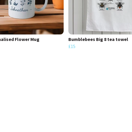
alised Flower Mug
Bumblebees Big 8 tea towel
£15