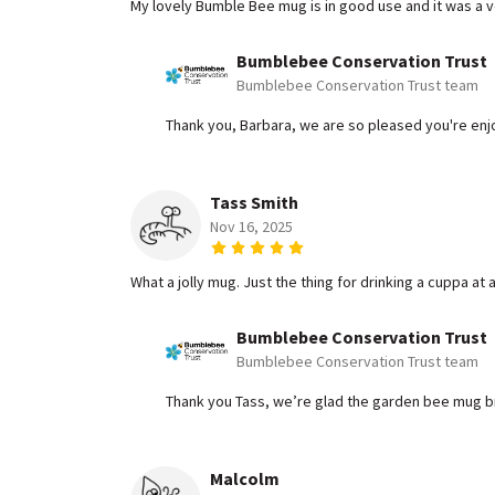
My lovely Bumble Bee mug is in good use and it was a ve
Bumblebee Conservation Trust
Bumblebee Conservation Trust team
Thank you, Barbara, we are so pleased you're enj
Tass Smith
Nov 16, 2025
What a jolly mug. Just the thing for drinking a cuppa a
Bumblebee Conservation Trust
Bumblebee Conservation Trust team
Thank you Tass, we’re glad the garden bee mug bri
Malcolm