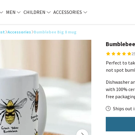
MEN
CHILDREN
ACCESSORIES
ust
Accessories
Bumblebee Big 8 mug
Bumblebee
2
Perfect to tak
not spot bumb
Dishwasher an
with 100% cera
free packagin
Ships out i