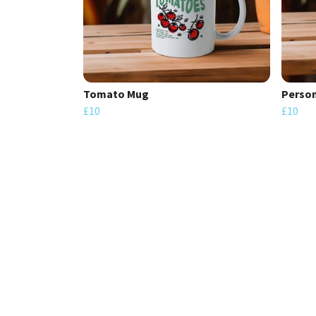
Tomato Mug
Person
£10
£10