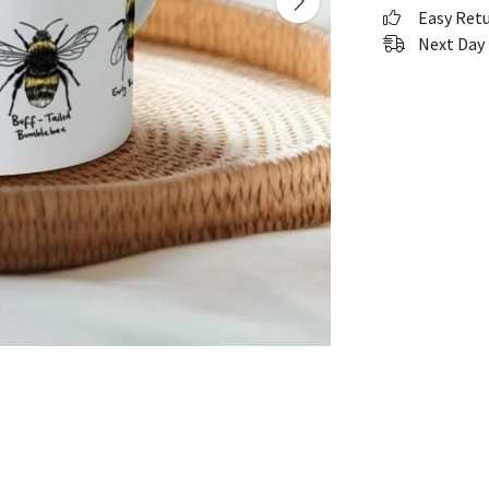
Easy Ret
Next Day 