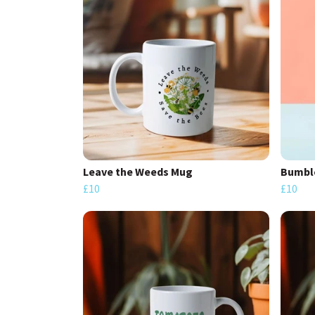
Leave the Weeds Mug
Bumbl
£10
£10