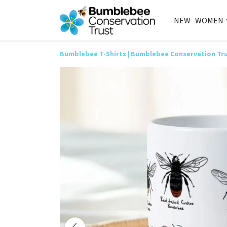
NEW
WOMEN
Bumblebee T-Shirts | Bumblebee Conservation Tr