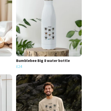
Bumblebee Big 8 water bottle
£24