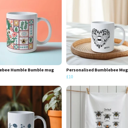
ebee Humble Bumble mug
Personalised Bumblebee Mug
£10