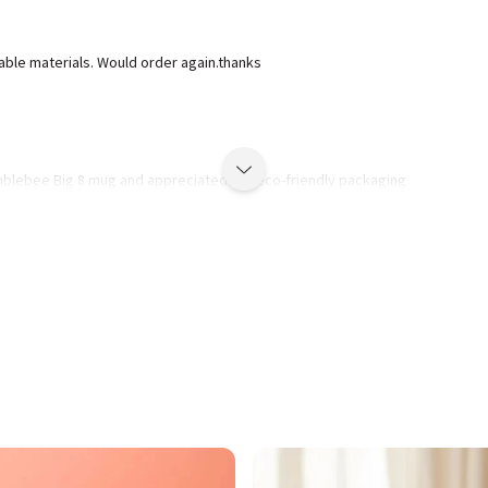
lable materials. Would order again.thanks
mblebee Big 8 mug and appreciated the eco-friendly packaging.