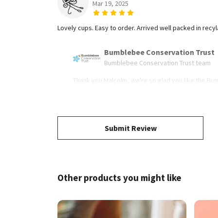
Mar 19, 2025
Lovely cups. Easy to order. Arrived well packed in recy
Bumblebee Conservation Trust
Bumblebee Conservation Trust team
Thank you Malcolm, we're so glad you like the Bu
Submit Review
Other products you might like