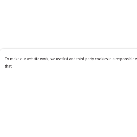
To make our website work, we use first and third-party cookies in a responsible 
that.
Menu
Help
New
Help Centre
Women
My Order
Men
Delivery
Children
Returns & Exchange