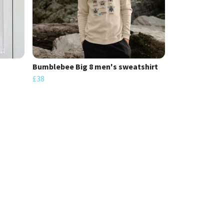
Bumblebee Big 8 men's sweatshirt
£38