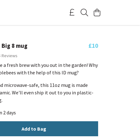
 Big 8 mug
£10
5 Reviews
e a fresh brew with you out in the garden! Why
lebees with the help of this ID mug?
d microwave-safe, this 11oz mug is made
mic. We'll even ship it out to you in plastic-
g.
n 2 days
Add to Bag