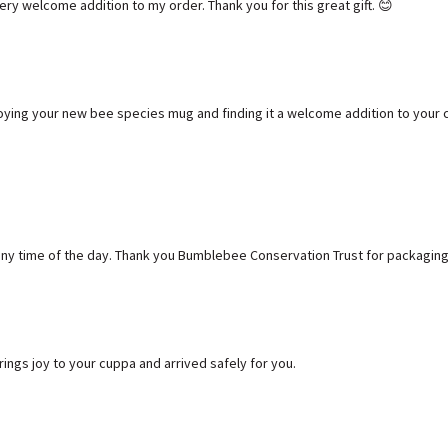
ry welcome addition to my order. Thank you for this great gift. 😊
oying your new bee species mug and finding it a welcome addition to your c
t any time of the day. Thank you Bumblebee Conservation Trust for packaging
ngs joy to your cuppa and arrived safely for you.