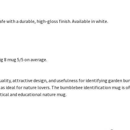
 with a durable, high-gloss finish. Available in white.
g 8 mug 5/5 on average.
quality, attractive design, and usefulness for identifying garden 
as ideal for nature lovers. The bumblebee identification mug is oft
ractical and educational nature mug.