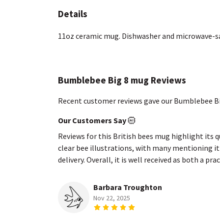
Details
11oz ceramic mug. Dishwasher and microwave-safe
Bumblebee Big 8 mug Reviews
Recent customer reviews gave our Bumblebee Bi
Our Customers Say
Reviews for this British bees mug highlight its 
clear bee illustrations, with many mentioning it 
delivery. Overall, it is well received as both a p
Barbara Troughton
Nov 22, 2025