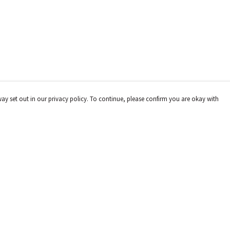
way set out in our privacy policy. To continue, please confirm you are okay with
Pay With Confidence
Cu
Our products are made from sustainable materials
and printed in a renewable energy powered factory.
Our cart is protected by reCAPTCHA and the Google
Privacy
Policy
and
Terms of Service
apply.
s