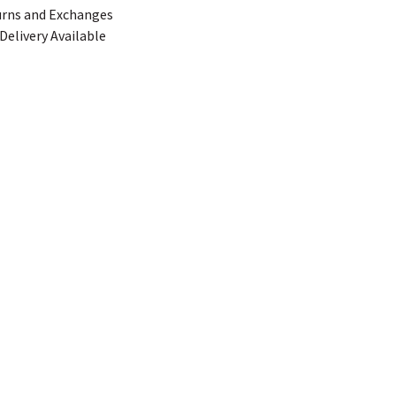
urns and Exchanges
Delivery Available