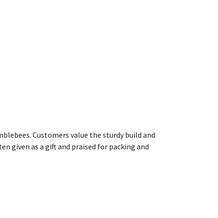
bumblebees. Customers value the sturdy build and
en given as a gift and praised for packing and