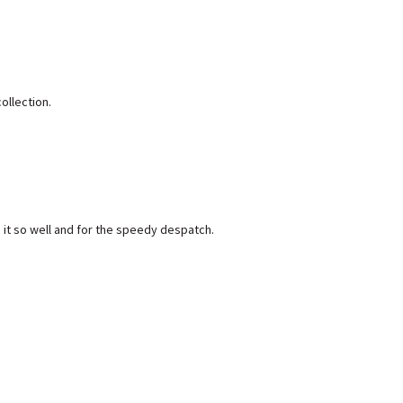
ollection.
 it so well and for the speedy despatch.