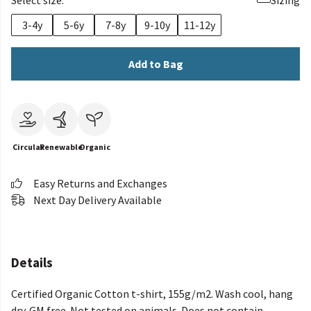
Select size:
Sizing
3-4y
5-6y
7-8y
9-10y
11-12y
Add to Bag
Circular
Renewable
Organic
Easy Returns and Exchanges
Next Day Delivery Available
Details
Certified Organic Cotton t-shirt, 155g/m2. Wash cool, hang
dry. GM free. Not tested on animals. Does not contain