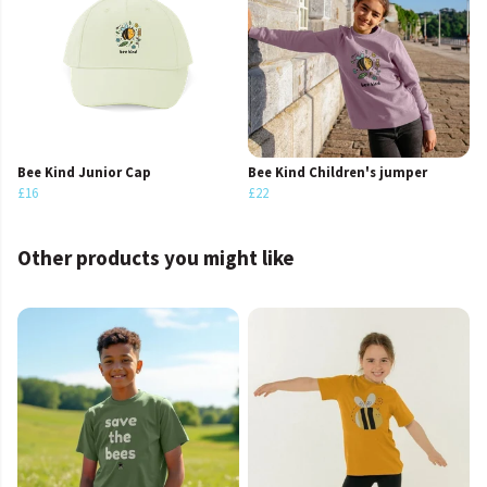
Bee Kind Junior Cap
Bee Kind Children's jumper
£16
£22
Other products you might like