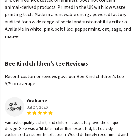
animal-derived products. Printed in the UK with low waste
printing tech. Made in a renewable energy powered factory
audited for a wide range of social and sustainability criteria.
Available in white, pink, soft lilac, peppermint, oat, sage, and
mauve.
Bee Kind children's tee Reviews
Recent customer reviews gave our Bee Kind children's tee
5/5 on average.
Grahame
Jul 27, 2026
Fantastic quality t-shirt, and children absolutely love the unique
design. Size was a ‘little’ smaller than expected, but quickly
exchanged by super-helpful team. Would definitely recommend and