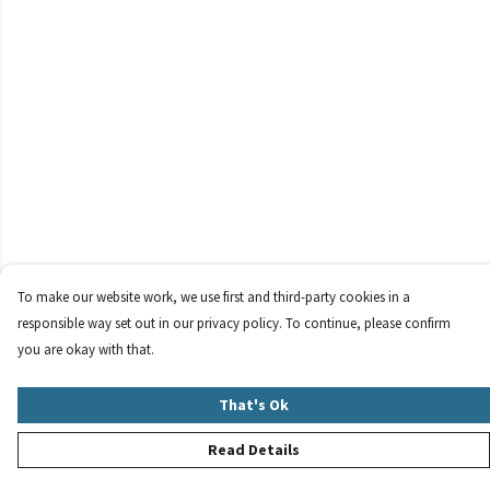
To make our website work, we use first and third-party cookies in a
responsible way set out in our privacy policy. To continue, please confirm
you are okay with that.
That's Ok
Read Details