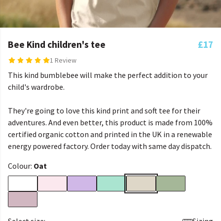
Bee Kind children's tee
£17
1 Review
This kind bumblebee will make the perfect addition to your
child's wardrobe.
They're going to love this kind print and soft tee for their
adventures. And even better, this product is made from 100%
certified organic cotton and printed in the UK in a renewable
energy powered factory. Order today with same day dispatch.
Colour:
Oat