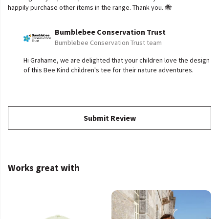
happily purchase other items in the range. Thank you. 🐝
Bumblebee Conservation Trust
Bumblebee Conservation Trust team
Hi Grahame, we are delighted that your children love the design
of this Bee Kind children's tee for their nature adventures.
Submit Review
Works great with