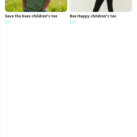
Save the bees children's tee
Bee Happy children's tee
£17
£17