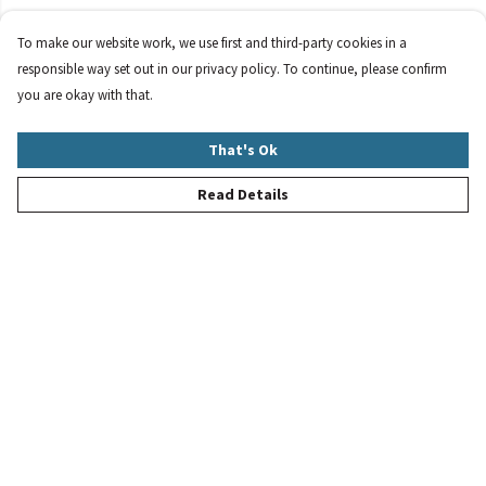
To make our website work, we use first and third-party cookies in a
responsible way set out in our privacy policy. To continue, please confirm
you are okay with that.
That's Ok
Read Details
Menu
New
Women
Men