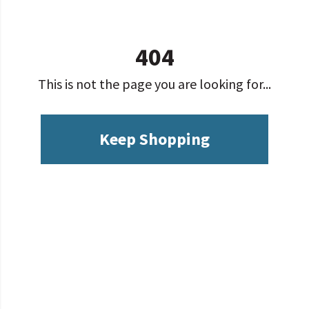
404
This is not the page you are looking for...
Keep Shopping