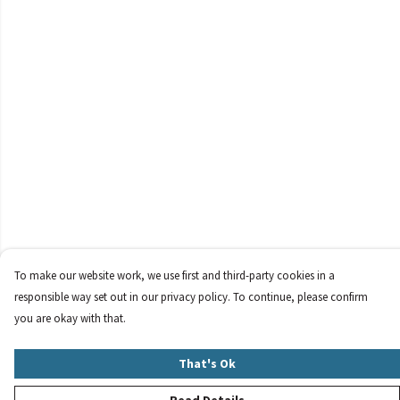
To make our website work, we use first and third-party cookies in a
responsible way set out in our privacy policy. To continue, please confirm
you are okay with that.
That's Ok