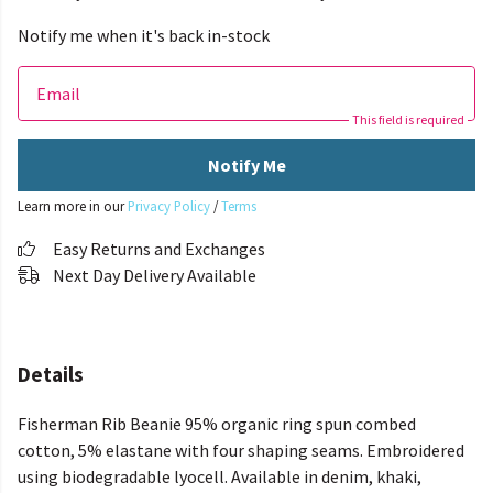
Notify me when it's back in-stock
Email
This field is required
Notify Me
Learn more in our
Privacy Policy
/
Terms
Easy Returns and Exchanges
Next Day Delivery Available
Details
Fisherman Rib Beanie 95% organic ring spun combed
cotton, 5% elastane with four shaping seams. Embroidered
using biodegradable lyocell. Available in denim, khaki,