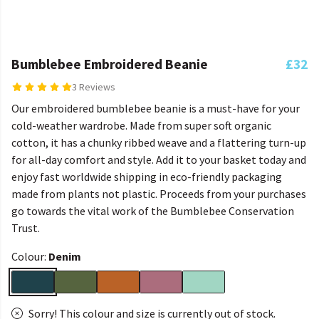
Bumblebee Embroidered Beanie
£32
3 Reviews
Our embroidered bumblebee beanie is a must-have for your
cold-weather wardrobe. Made from super soft organic
cotton, it has a chunky ribbed weave and a flattering turn-up
for all-day comfort and style. Add it to your basket today and
enjoy fast worldwide shipping in eco-friendly packaging
made from plants not plastic. Proceeds from your purchases
go towards the vital work of the Bumblebee Conservation
Trust.
Colour:
Denim
Sorry! This colour and size is currently out of stock.