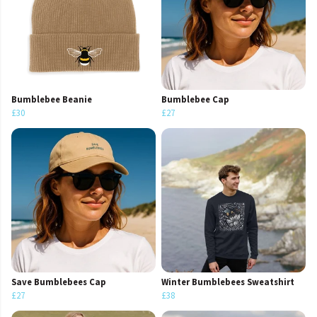
Bumblebee Beanie
Bumblebee Cap
£30
£27
Save Bumblebees Cap
Winter Bumblebees Sweatshirt
£27
£38