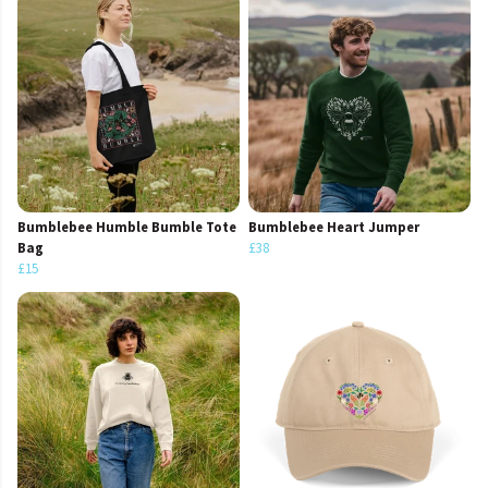
Bumblebee Humble Bumble Tote
Bumblebee Heart Jumper
Bag
£38
£15