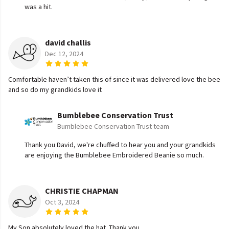
was a hit.
david challis
Dec 12, 2024
Comfortable haven’t taken this of since it was delivered love the bee
and so do my grandkids love it
Bumblebee Conservation Trust
Bumblebee Conservation Trust team
Thank you David, we're chuffed to hear you and your grandkids
are enjoying the Bumblebee Embroidered Beanie so much.
CHRISTIE CHAPMAN
Oct 3, 2024
My Son absolutely loved the hat. Thank you.