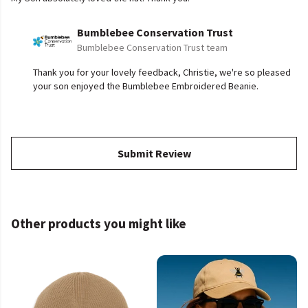
Bumblebee Conservation Trust
Bumblebee Conservation Trust team
Thank you for your lovely feedback, Christie, we're so pleased
your son enjoyed the Bumblebee Embroidered Beanie.
Submit Review
Other products you might like