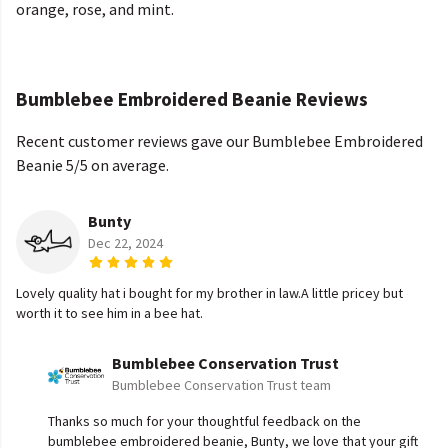
orange, rose, and mint.
Bumblebee Embroidered Beanie Reviews
Recent customer reviews gave our Bumblebee Embroidered
Beanie 5/5 on average.
Bunty
Dec 22, 2024
Lovely quality hat i bought for my brother in law.A little pricey but
worth it to see him in a bee hat.
Bumblebee Conservation Trust
Bumblebee Conservation Trust team
Thanks so much for your thoughtful feedback on the
bumblebee embroidered beanie, Bunty, we love that your gift