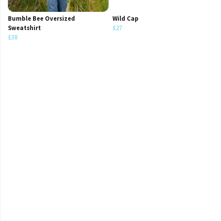
Bumble Bee Oversized
Wild Cap
Sweatshirt
£27
£38