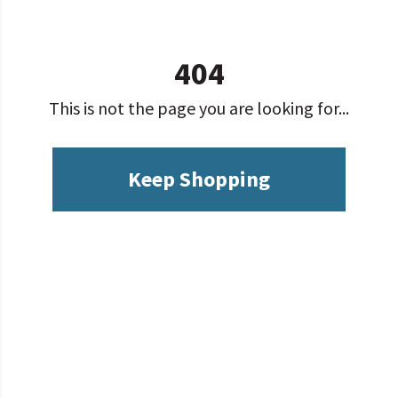
404
This is not the page you are looking for...
Keep Shopping