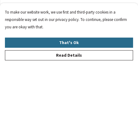
To make our website work, we use first and third-party cookies in a
responsible way set out in our privacy policy. To continue, please confirm
you are okay with that.
That's Ok
Read Details
Menu
New
Women
Men