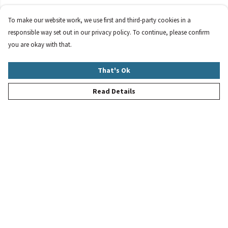
To make our website work, we use first and third-party cookies in a
responsible way set out in our privacy policy. To continue, please confirm
you are okay with that.
That's Ok
Read Details
Menu
New
Women
Men