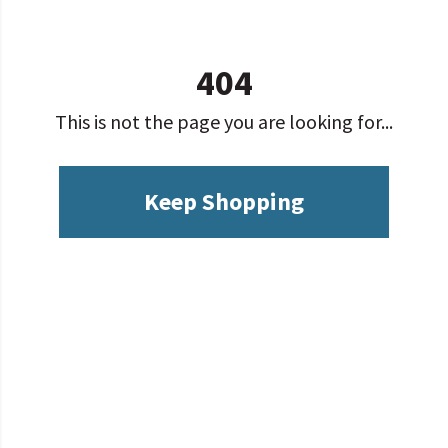
404
This is not the page you are looking for...
Keep Shopping