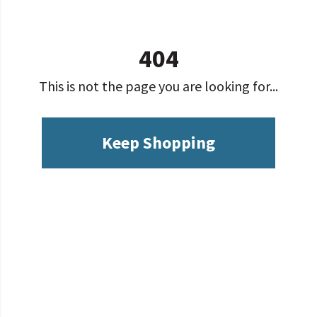
404
This is not the page you are looking for...
Keep Shopping