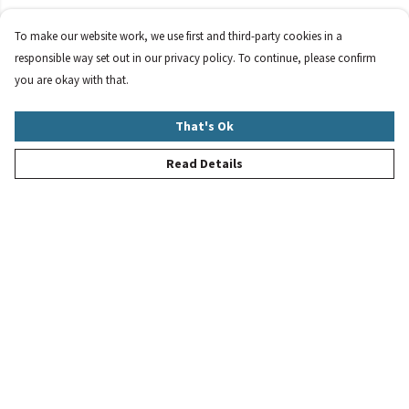
To make our website work, we use first and third-party cookies in a
responsible way set out in our privacy policy. To continue, please confirm
you are okay with that.
That's Ok
Read Details
Menu
New
Women
Men