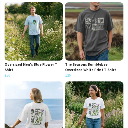
Oversized Men's Blue Flower T
The Seasons Bumblebee
Shirt
Oversized White Print T-Shirt
£26
£26