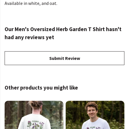
Available in white, and oat.
Our Men's Oversized Herb Garden T Shirt hasn't
had any reviews yet
Submit Review
Other products you might like