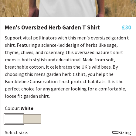
Men's Oversized Herb Garden T Shirt
£30
Support vital pollinators with this men's oversized garden t
shirt. Featuring a science-led design of herbs like sage,
thyme, chives, and rosemary, this oversized nature t shirt
mens is both stylish and educational. Made from soft,
breathable cotton, it celebrates the UK's wild bees. By
choosing this mens garden herb t shirt, you help the
Bumblebee Conservation Trust protect habitats. It is the
perfect choice for any gardener looking for a comfortable,
loose fit garden shirt.
Colour:
White
Select size:
Sizing