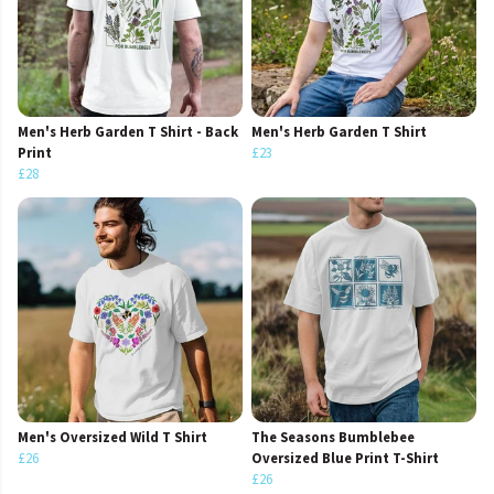
Men's Herb Garden T Shirt - Back
Men's Herb Garden T Shirt
Print
£23
£28
Men's Oversized Wild T Shirt
The Seasons Bumblebee
£26
Oversized Blue Print T-Shirt
£26