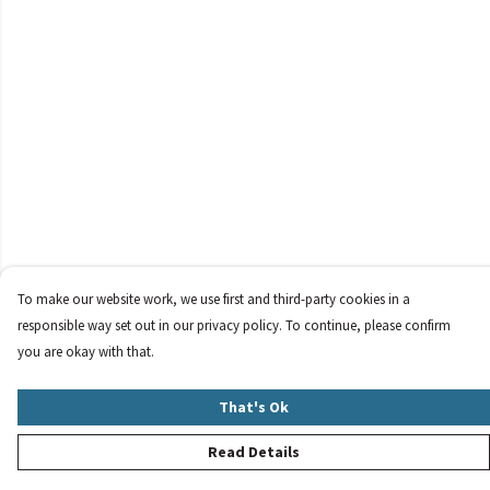
To make our website work, we use first and third-party cookies in a
responsible way set out in our privacy policy. To continue, please confirm
you are okay with that.
That's Ok
Read Details