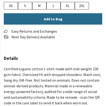
XS
S
M
L
XL
2XL
Add to Bag
Easy Returns and Exchanges
Next Day Delivery Available
Details
Certified organic cotton t-shirt made with mid-weight 230
gsm fabric. Oversized fit with dropped shoulders. Wash cool,
hang dry. GM-free. Not tested on animals. Does not contain
animal-derived products. Material made in a renewable
energy-powered factory, audited for a wide range of social
and sustainability criteria. Made to be remade - scan the QR
code in the care label to send it back when worn out.