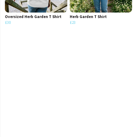
Oversized Herb Garden T Shirt
Herb Garden T Shirt
£30
£23