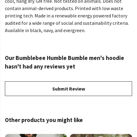
cool, hang dry. GM free. Not tested on animals. Does not
contain animal-derived products. Printed with low waste
printing tech. Made in a renewable energy powered factory
audited for a wide range of social and sustainability criteria.
Available in black, navy, and evergreen.
Our Bumblebee Humble Bumble men's hoodie
hasn't had any reviews yet
Submit Review
Other products you might like