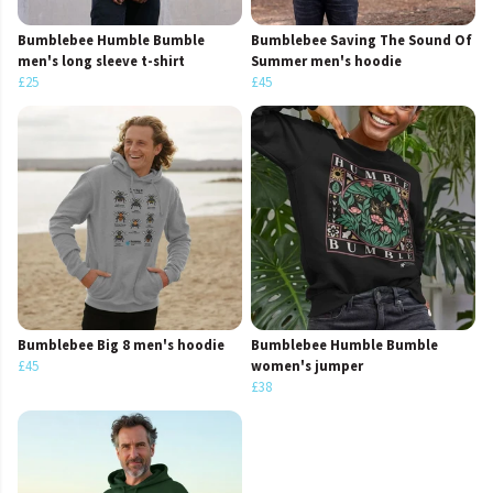
Bumblebee Humble Bumble
Bumblebee Saving The Sound Of
men's long sleeve t-shirt
Summer men's hoodie
£25
£45
Bumblebee Big 8 men's hoodie
Bumblebee Humble Bumble
£45
women's jumper
£38