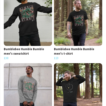
Bumblebee Humble Bumble
Bumblebee Humble Bumble
men's sweatshirt
men's t-shirt
£38
£23