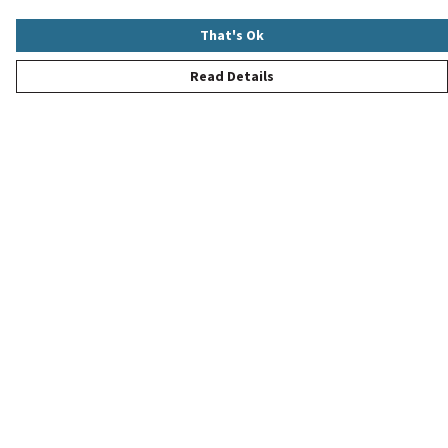
That's Ok
Read Details
Menu
New
Women
Men
Children
Accessories
Help
Help Centre