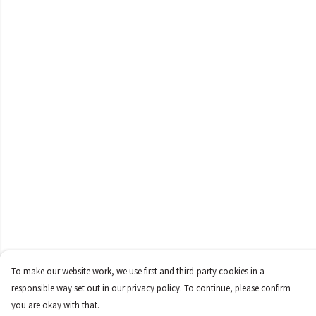
To make our website work, we use first and third-party cookies in a
responsible way set out in our privacy policy. To continue, please confirm
you are okay with that.