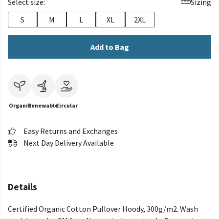
Select size:
Sizing
S
M
L
XL
2XL
Add to Bag
Organic
Renewable
Circular
Easy Returns and Exchanges
Next Day Delivery Available
Details
Certified Organic Cotton Pullover Hoody, 300g/m2. Wash