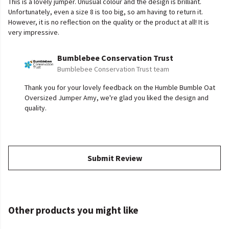
This is a lovely jumper. Unusual colour and the design is brilliant.
Unfortunately, even a size 8 is too big, so am having to return it.
However, it is no reflection on the quality or the product at all! It is
very impressive.
Bumblebee Conservation Trust
Bumblebee Conservation Trust team
Thank you for your lovely feedback on the Humble Bumble Oat
Oversized Jumper Amy, we're glad you liked the design and
quality.
Submit Review
Other products you might like