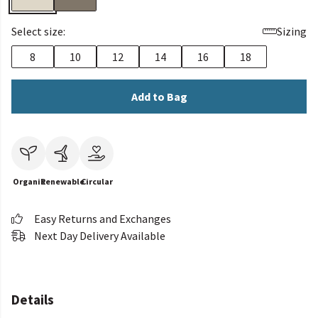
Select size:
Sizing
8
10
12
14
16
18
Add to Bag
Organic
Renewable
Circular
Easy Returns and Exchanges
Next Day Delivery Available
Details