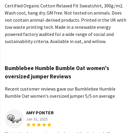
Certified Organic Cotton Relaxed Fit Sweatshirt, 300g/m2.
Wash cool, hang dry. GM free. Not tested on animals. Does
not contain animal-derived products. Printed in the UK with
low waste printing tech. Made in a renewable energy
powered factory audited for a wide range of social and
sustainability criteria. Available in oat, and willow.
Bumblebee Humble Bumble Oat women's
oversized jumper Reviews
Recent customer reviews gave our Bumblebee Humble
Bumble Oat women's oversized jumper 5/5 on average.
AMY PONTER
Jan 31, 2025