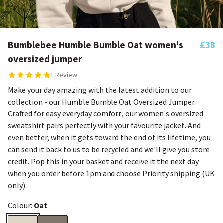
Bumblebee Humble Bumble Oat women's
£38
oversized jumper
1 Review
Make your day amazing with the latest addition to our
collection - our Humble Bumble Oat Oversized Jumper.
Crafted for easy everyday comfort, our women's oversized
sweatshirt pairs perfectly with your favourite jacket. And
even better, when it gets toward the end of its lifetime, you
can send it back to us to be recycled and we'll give you store
credit. Pop this in your basket and receive it the next day
when you order before 1pm and choose Priority shipping (UK
only).
Colour:
Oat