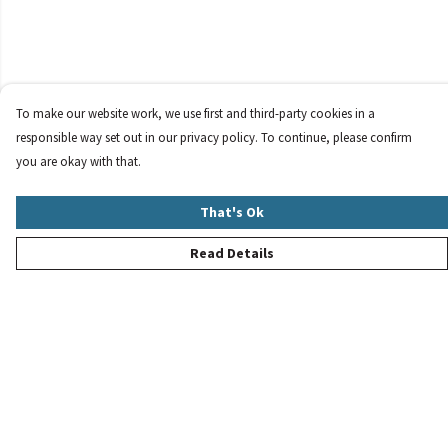
To make our website work, we use first and third-party cookies in a
responsible way set out in our privacy policy. To continue, please confirm
you are okay with that.
That's Ok
Read Details
Menu
New
Women
Men