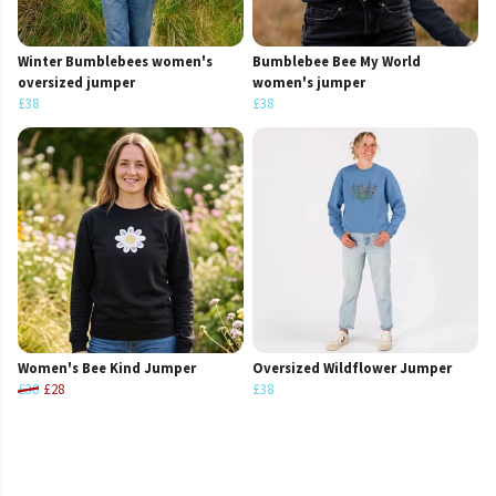
Winter Bumblebees women's
Bumblebee Bee My World
oversized jumper
women's jumper
£38
£38
Women's Bee Kind Jumper
Oversized Wildflower Jumper
£38
£28
£38