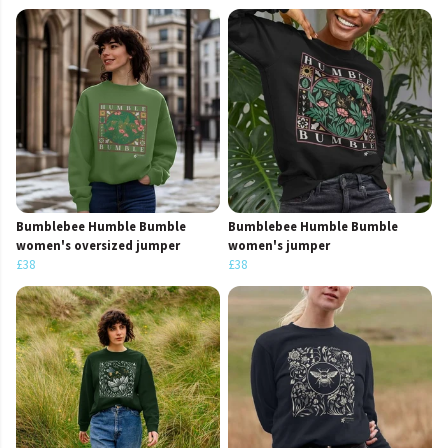
Bumblebee Humble Bumble
Bumblebee Humble Bumble
women's oversized jumper
women's jumper
£38
£38