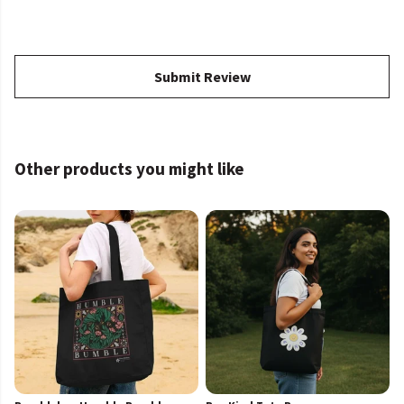
Submit Review
Other products you might like