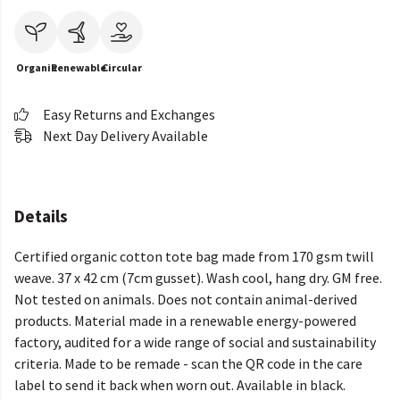
Organic
Renewable
Circular
Easy Returns and Exchanges
Next Day Delivery Available
Details
Certified organic cotton tote bag made from 170 gsm twill
weave. 37 x 42 cm (7cm gusset). Wash cool, hang dry. GM free.
Not tested on animals. Does not contain animal-derived
products. Material made in a renewable energy-powered
factory, audited for a wide range of social and sustainability
criteria. Made to be remade - scan the QR code in the care
label to send it back when worn out. Available in black.