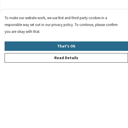
To make our website work, we use first and third-party cookies in a
responsible way set out in our privacy policy. To continue, please confirm
you are okay with that.
That's Ok
Read Details
Menu
New
Women
Men
Children
Accessories