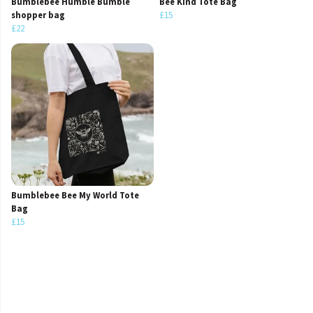
Bumblebee Humble Bumble
Bee Kind Tote Bag
shopper bag
£15
£22
Bumblebee Bee My World Tote
Bag
£15