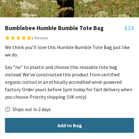
Bumblebee Humble Bumble Tote Bag
£15
1 Review
We think you'll love this Humble Bumble Tote Bag just like
we do.
Say "no" to plastic and choose this reusable tote bag
instead. We've constructed this product from certified
organic cotton in an ethically accredited wind-powered
factory. Order yours before 1pm today for fast delivery when
you choose Priority shipping (UK only).
Ships out in 2 days
Add to Bag