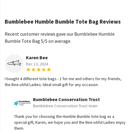
Bumblebee Humble Bumble Tote Bag Reviews
Recent customer reviews gave our Bumblebee Humble
Bumble Tote Bag 5/5 on average.
Karen Bee
Dec 13, 2024
I bought 4 different tote bags - 1 for me and others for my friends,
the Bee-utiful Ladies. Ideal small gift for any occasion.
Bumblebee Conservation Trust
Bumblebee Conservation Trust team
Thank you for choosing the Humble Bumble tote bag as a
special gift, Karen, we hope you and the Bee-utiful Ladies enjoy
them.