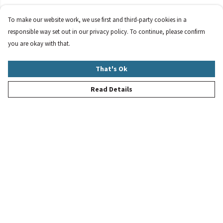
To make our website work, we use first and third-party cookies in a
responsible way set out in our privacy policy. To continue, please confirm
you are okay with that.
That's Ok
Read Details
Menu
New
Women
Men