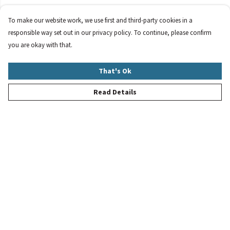
To make our website work, we use first and third-party cookies in a
responsible way set out in our privacy policy. To continue, please confirm
you are okay with that.
That's Ok
Read Details
Menu
New
Women
Men