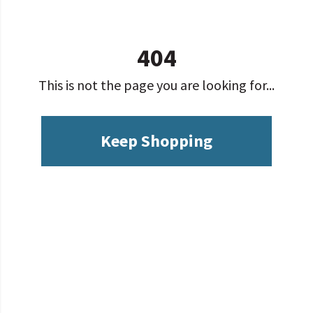
404
This is not the page you are looking for...
Keep Shopping