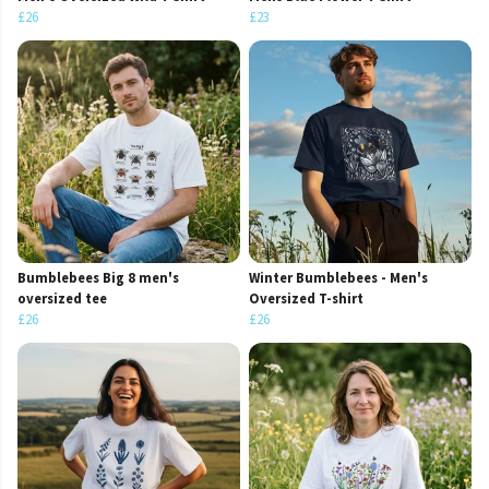
£26
£23
Bumblebees Big 8 men's
Winter Bumblebees - Men's
oversized tee
Oversized T-shirt
£26
£26