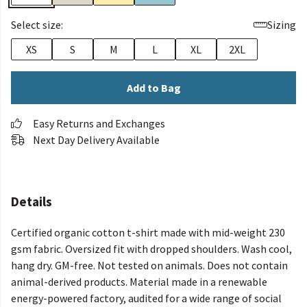
Select size:
Sizing
XS
S
M
L
XL
2XL
Add to Bag
Easy Returns and Exchanges
Next Day Delivery Available
Details
Certified organic cotton t-shirt made with mid-weight 230
gsm fabric. Oversized fit with dropped shoulders. Wash cool,
hang dry. GM-free. Not tested on animals. Does not contain
animal-derived products. Material made in a renewable
energy-powered factory, audited for a wide range of social