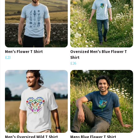
Men's Flower T Shirt
Oversized Men's Blue Flower T
£23
Shirt
£26
Men's Oversized Wild T Shirt
Mens Blue Flower T Shirt