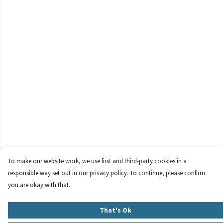
To make our website work, we use first and third-party cookies in a
responsible way set out in our privacy policy. To continue, please confirm
you are okay with that.
That's Ok