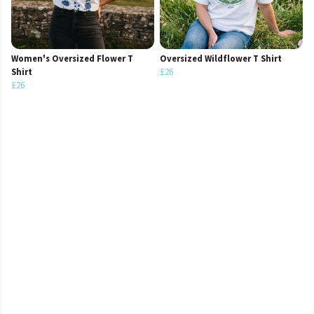
Women's Oversized Flower T
Oversized Wildflower T Shirt
Shirt
£26
£26