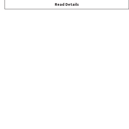
Read Details
Menu
New
Women
Men
Children
Accessories
Help
Help Centre
My Order
Delivery