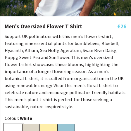
Men's Oversized Flower T Shirt
£26
Support UK pollinators with this men's flower t-shirt,
featuring nine essential plants for bumblebees; Bluebell,
Hyacinth, Allium, Sea Holly, Ageratum, Swan River Daisy,
Poppy, Sweet Pea and Sunflower. This men's oversized
flower t-shirt showcases these blooms, highlighting the
importance of a longer flowering season. As a men's
botanical t-shirt, it is crafted from organic cotton in the UK
using renewable energy. Wear this men's floral t-shirt to
celebrate nature and encourage pollinator-friendly habitats.
This men's plant t-shirt is perfect for those seeking a
sustainable, nature-inspired style.
Colour:
White