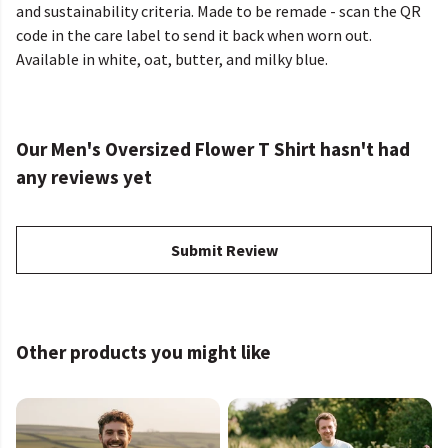
and sustainability criteria. Made to be remade - scan the QR
code in the care label to send it back when worn out.
Available in white, oat, butter, and milky blue.
Our Men's Oversized Flower T Shirt hasn't had
any reviews yet
Submit Review
Other products you might like