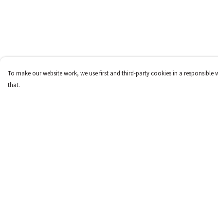
To make our website work, we use first and third-party cookies in a responsible 
that.
Menu
Help
New
Help Centre
Women
My Order
Men
Delivery