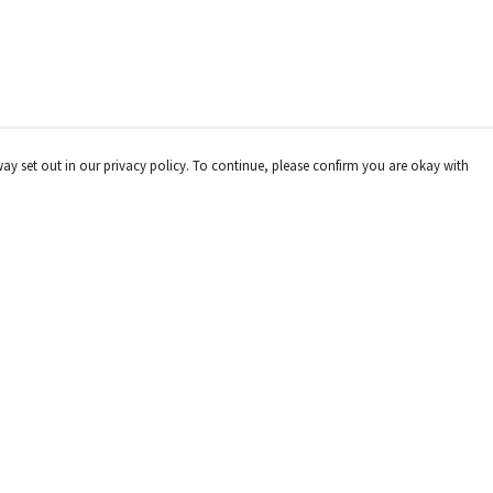
way set out in our privacy policy. To continue, please confirm you are okay with
Pay With Confidence
Cu
Our products are made from sustainable materials
and printed in a renewable energy powered factory.
Our cart is protected by reCAPTCHA and the Google
Privacy