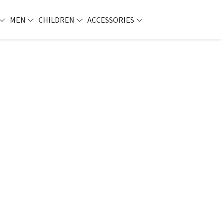
MEN
CHILDREN
ACCESSORIES