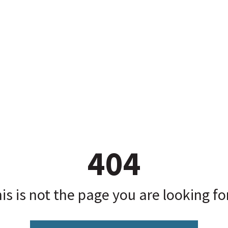
404
is is not the page you are looking for