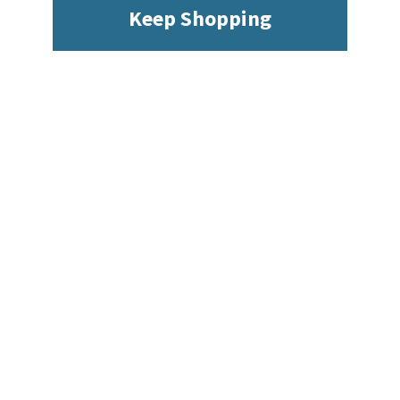
Keep Shopping