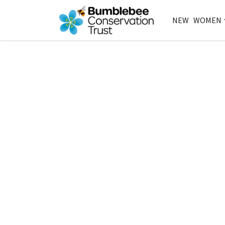
NEW
WOMEN