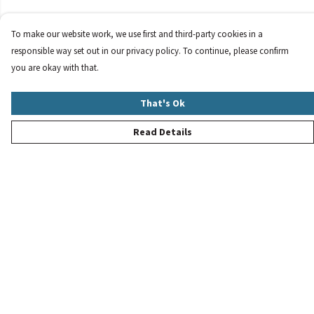
To make our website work, we use first and third-party cookies in a
responsible way set out in our privacy policy. To continue, please confirm
you are okay with that.
That's Ok
Read Details
Menu
New
Women
Men
Children
Accessories