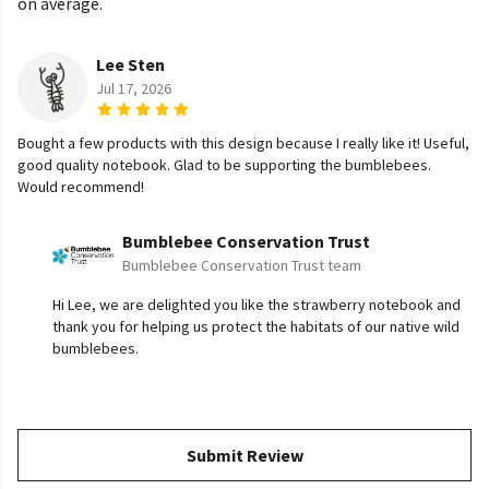
on average.
Lee Sten
Jul 17, 2026
Bought a few products with this design because I really like it! Useful,
good quality notebook. Glad to be supporting the bumblebees.
Would recommend!
Bumblebee Conservation Trust
Bumblebee Conservation Trust team
Hi Lee, we are delighted you like the strawberry notebook and
thank you for helping us protect the habitats of our native wild
bumblebees.
Submit Review