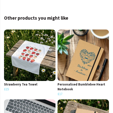
Other products you might like
Strawberry Tea Towel
Personalised Bumblebee Heart
£15
Notebook
£17