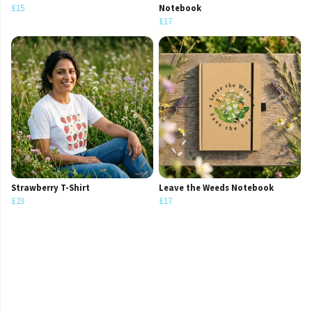
£15
Notebook
£17
Strawberry T-Shirt
Leave the Weeds Notebook
£23
£17