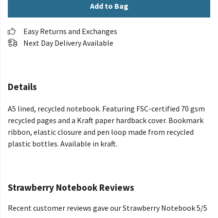
Add to Bag
Easy Returns and Exchanges
Next Day Delivery Available
Details
A5 lined, recycled notebook. Featuring FSC-certified 70 gsm
recycled pages and a Kraft paper hardback cover. Bookmark
ribbon, elastic closure and pen loop made from recycled
plastic bottles. Available in kraft.
Strawberry Notebook Reviews
Recent customer reviews gave our Strawberry Notebook 5/5