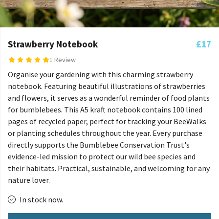
Strawberry Notebook
£17
1 Review
Organise your gardening with this charming strawberry
notebook. Featuring beautiful illustrations of strawberries
and flowers, it serves as a wonderful reminder of food plants
for bumblebees. This A5 kraft notebook contains 100 lined
pages of recycled paper, perfect for tracking your BeeWalks
or planting schedules throughout the year. Every purchase
directly supports the Bumblebee Conservation Trust's
evidence-led mission to protect our wild bee species and
their habitats. Practical, sustainable, and welcoming for any
nature lover.
In stock now.