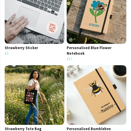
Strawberry Sticker
Personalised Blue Flower
£3
Notebook
£17
Strawberry Tote Bag
Personalised Bumblebee