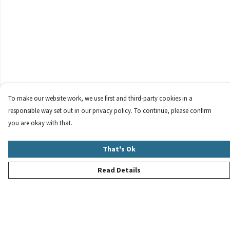
To make our website work, we use first and third-party cookies in a
responsible way set out in our privacy policy. To continue, please confirm
you are okay with that.
That's Ok
Read Details
Menu