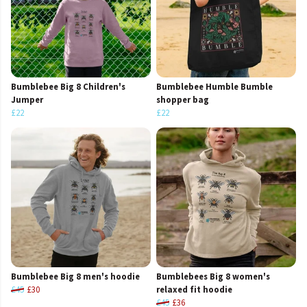
Bumblebee Big 8 Children's
Bumblebee Humble Bumble
Jumper
shopper bag
£22
£22
Bumblebee Big 8 men's hoodie
Bumblebees Big 8 women's
£45
£30
relaxed fit hoodie
£45
£36