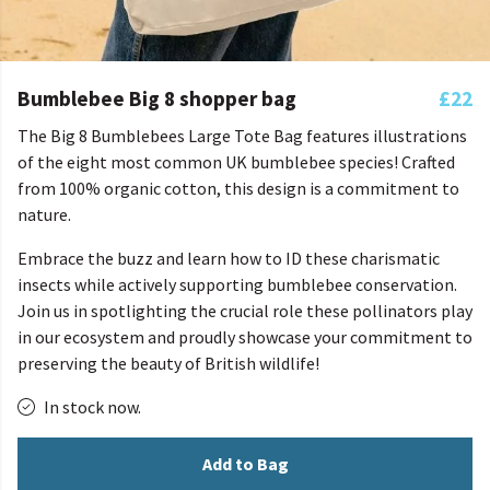
Bumblebee Big 8 shopper bag
£22
The Big 8 Bumblebees Large Tote Bag features illustrations
of the eight most common UK bumblebee species! Crafted
from 100% organic cotton, this design is a commitment to
nature.
Embrace the buzz and learn how to ID these charismatic
insects while actively supporting bumblebee conservation.
Join us in spotlighting the crucial role these pollinators play
in our ecosystem and proudly showcase your commitment to
preserving the beauty of British wildlife!
In stock now.
Add to Bag