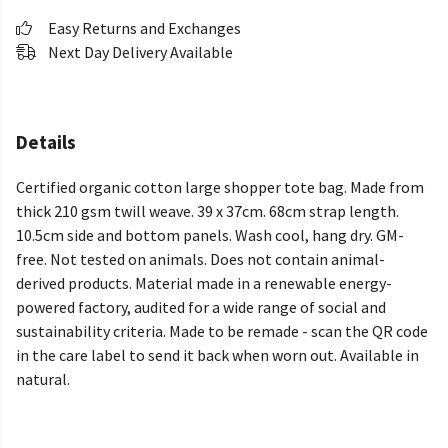
Easy Returns and Exchanges
Next Day Delivery Available
Details
Certified organic cotton large shopper tote bag. Made from
thick 210 gsm twill weave. 39 x 37cm. 68cm strap length.
10.5cm side and bottom panels. Wash cool, hang dry. GM-
free. Not tested on animals. Does not contain animal-
derived products. Material made in a renewable energy-
powered factory, audited for a wide range of social and
sustainability criteria. Made to be remade - scan the QR code
in the care label to send it back when worn out. Available in
natural.