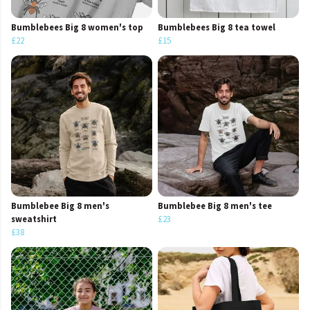
Bumblebees Big 8 women's top
Bumblebees Big 8 tea towel
£22
£15
Bumblebee Big 8 men's
Bumblebee Big 8 men's tee
sweatshirt
£23
£38