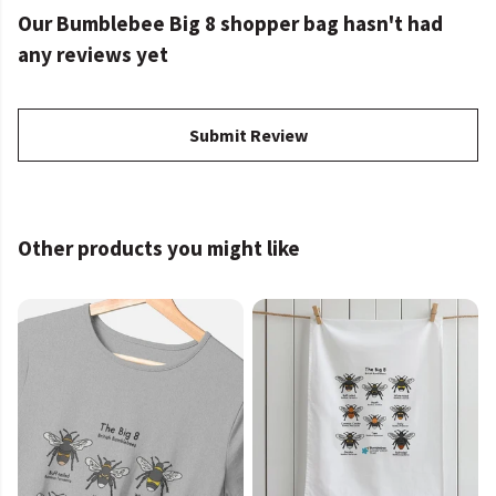
Our Bumblebee Big 8 shopper bag hasn't had
any reviews yet
Submit Review
Other products you might like