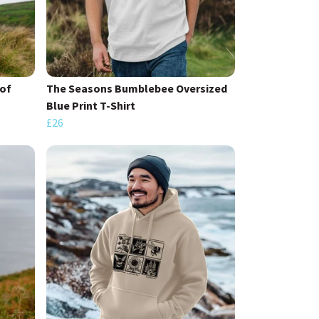
of
The Seasons Bumblebee Oversized
Blue Print T-Shirt
£26