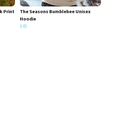
 Print
The Seasons Bumblebee Unisex
Hoodie
£45