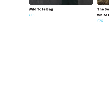
Wild Tote Bag
The S
£15
White 
£26