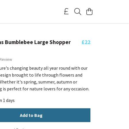
ns Bumblebee Large Shopper
£22
 Review
re's changing beauty all year round with our
design brought to life through flowers and
hether it's spring, summer, autumn or
g is perfect for nature lovers for any occasion.
n 1 days
Add to Bag