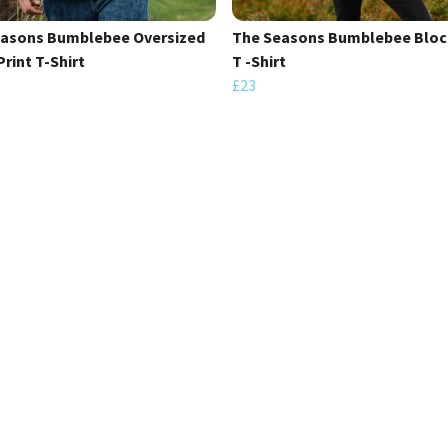
easons Bumblebee Oversized
The Seasons Bumblebee Block
Print T-Shirt
T -Shirt
£23