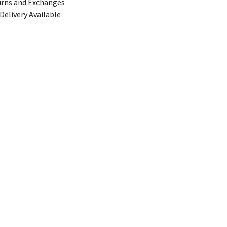
urns and Exchanges
Delivery Available