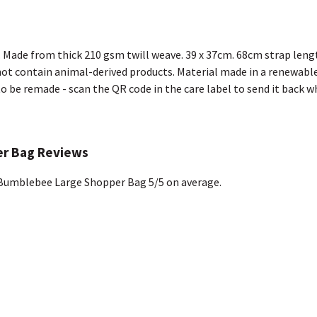
. Made from thick 210 gsm twill weave. 39 x 37cm. 68cm strap leng
not contain animal-derived products. Material made in a renewable
 to be remade - scan the QR code in the care label to send it back w
r Bag Reviews
Bumblebee Large Shopper Bag 5/5 on average.