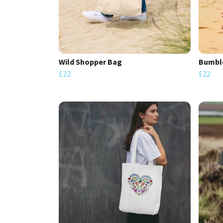
Wild Shopper Bag
Bumble
£22
£22