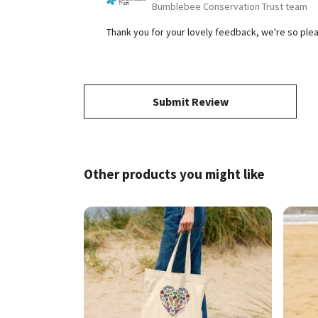
Bumblebee Conservation Trust team
Thank you for your lovely feedback, we're so p
Submit Review
Other products you might like