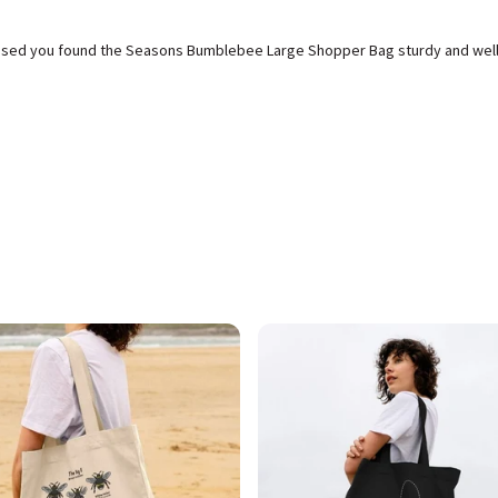
leased you found the Seasons Bumblebee Large Shopper Bag sturdy and wel