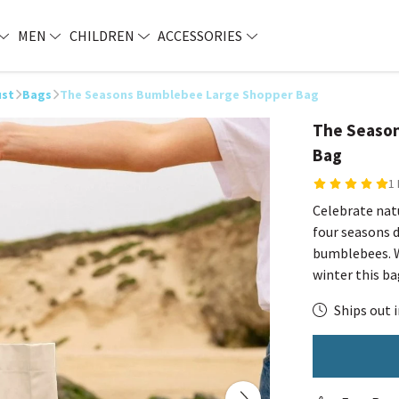
MEN
CHILDREN
ACCESSORIES
ust
Bags
The Seasons Bumblebee Large Shopper Bag
The Seaso
Bag
1
Celebrate natu
four seasons 
bumblebees. W
winter this ba
Ships out i