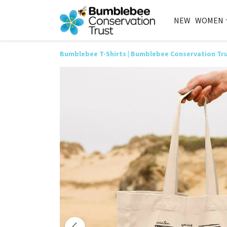
NEW
WOMEN
Bumblebee T-Shirts | Bumblebee Conservation Tr