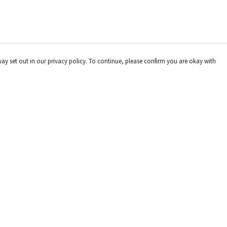
way set out in our privacy policy. To continue, please confirm you are okay with
Pay With Confidence
Cu
Our products are made from sustainable materials
and printed in a renewable energy powered factory.
Our cart is protected by reCAPTCHA and the Google
Privacy
Policy
and
Terms of Service
apply.
s