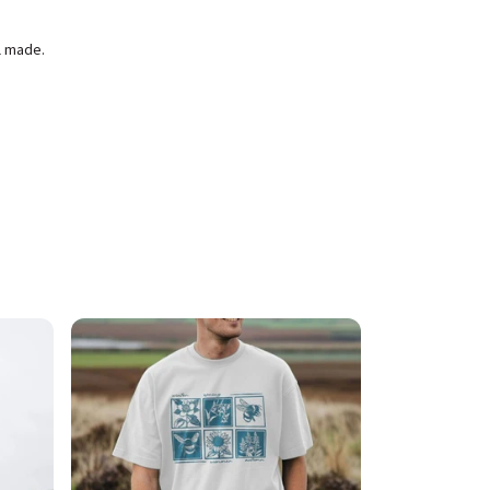
l made.