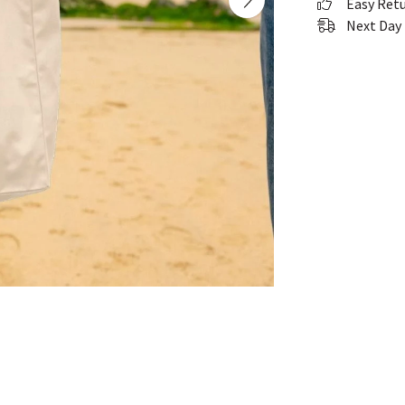
Easy Ret
Next Day 