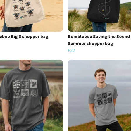
bee Big 8 shopper bag
Bumblebee Saving the Sound 
Summer shopper bag
£22