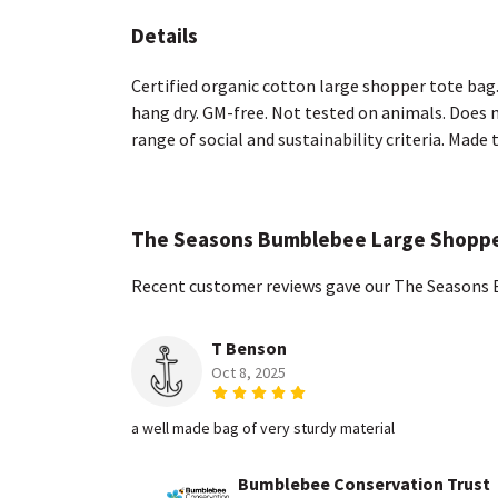
Details
Certified organic cotton large shopper tote bag
hang dry. GM-free. Not tested on animals. Does 
range of social and sustainability criteria. Made
The Seasons Bumblebee Large Shoppe
Recent customer reviews gave our The Seasons 
T Benson
Oct 8, 2025
a well made bag of very sturdy material
Bumblebee Conservation Trust