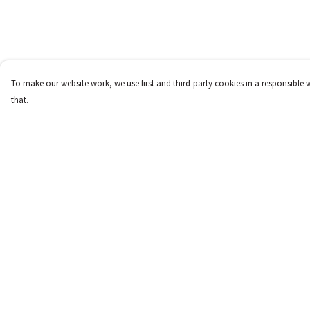
To make our website work, we use first and third-party cookies in a responsible 
that.
Menu
Help
New
Help Centre
Women
My Order
Men
Delivery
Children
Returns & Exchange
Accessories
Sizing
Report Trademark
Infringement