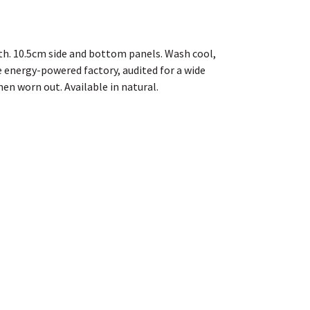
th. 10.5cm side and bottom panels. Wash cool,
 energy-powered factory, audited for a wide
hen worn out. Available in natural.