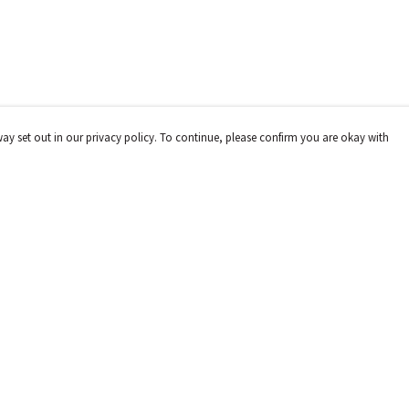
way set out in our privacy policy. To continue, please confirm you are okay with
Pay With Confidence
Cu
Our products are made from sustainable materials
and printed in a renewable energy powered factory.
Our cart is protected by reCAPTCHA and the Google
Privacy