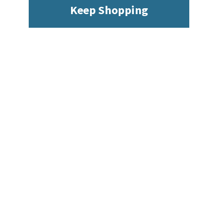
Keep Shopping