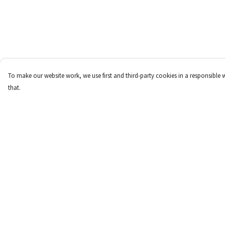
To make our website work, we use first and third-party cookies in a responsible 
that.
Menu
Help
New
Help Centre
Women
My Order
Men
Delivery