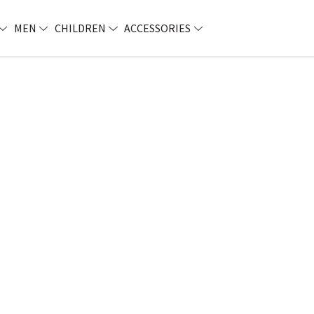
MEN
CHILDREN
ACCESSORIES