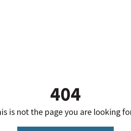
404
is is not the page you are looking for