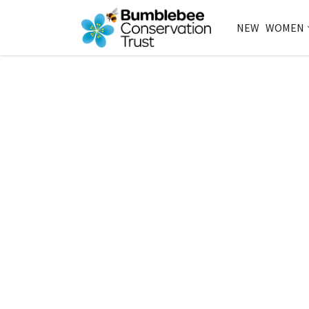
NEW
WOMEN