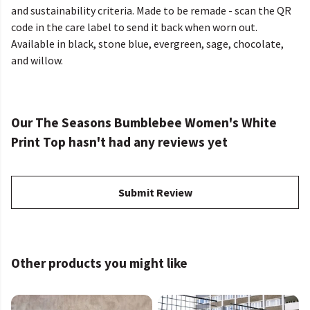
and sustainability criteria. Made to be remade - scan the QR
code in the care label to send it back when worn out.
Available in black, stone blue, evergreen, sage, chocolate,
and willow.
Our The Seasons Bumblebee Women's White
Print Top hasn't had any reviews yet
Submit Review
Other products you might like