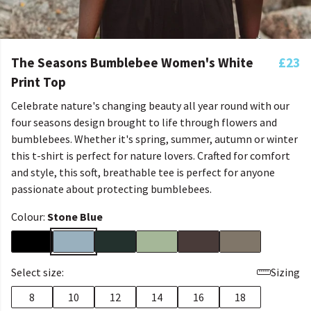
The Seasons Bumblebee Women's White
£23
Print Top
Celebrate nature's changing beauty all year round with our
four seasons design brought to life through flowers and
bumblebees. Whether it's spring, summer, autumn or winter
this t-shirt is perfect for nature lovers. Crafted for comfort
and style, this soft, breathable tee is perfect for anyone
passionate about protecting bumblebees.
Colour:
Stone Blue
Select size:
Sizing
8
10
12
14
16
18