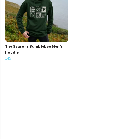
The Seasons Bumblebee Men's
Hoodie
£45