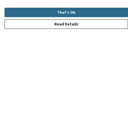
That's Ok
Read Details
Menu
New
Women
Men
Children
Accessories
Help
Help Centre