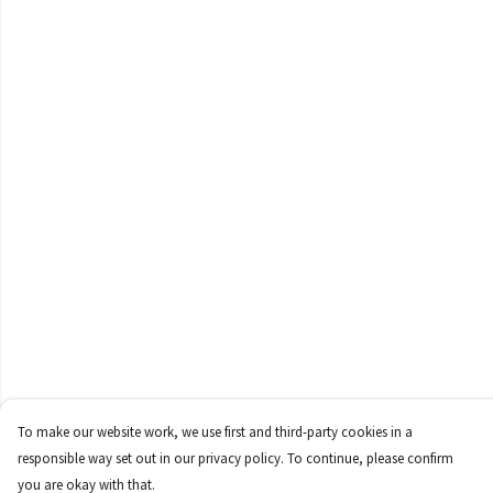
To make our website work, we use first and third-party cookies in a
responsible way set out in our privacy policy. To continue, please confirm
you are okay with that.