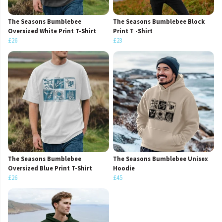
The Seasons Bumblebee
The Seasons Bumblebee Block
Oversized White Print T-Shirt
Print T -Shirt
£26
£23
The Seasons Bumblebee
The Seasons Bumblebee Unisex
Oversized Blue Print T-Shirt
Hoodie
£26
£45