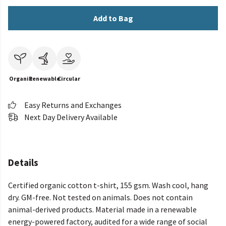
Add to Bag
Organic
Renewable
Circular
Easy Returns and Exchanges
Next Day Delivery Available
Details
Certified organic cotton t-shirt, 155 gsm. Wash cool, hang
dry. GM-free. Not tested on animals. Does not contain
animal-derived products. Material made in a renewable
energy-powered factory, audited for a wide range of social