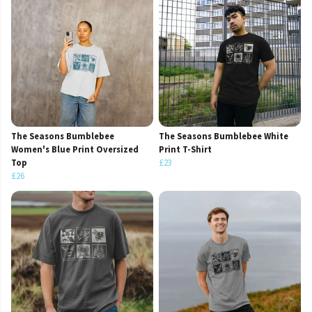
The Seasons Bumblebee
The Seasons Bumblebee White
Women's Blue Print Oversized
Print T-Shirt
Top
£23
£26