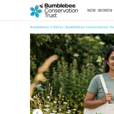
NEW
WOMEN
Bumblebee T-Shirts | Bumblebee Conservation Tr