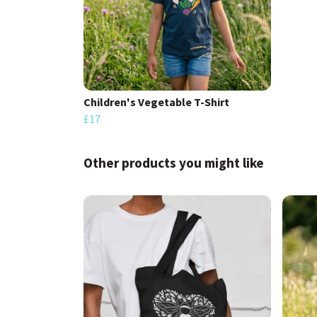
Children's Vegetable T-Shirt
£17
Other products you might like