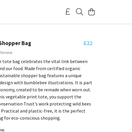
Shopper Bag
£22
 Review
 tote bag celebrates the vital link between
d our food. Made from certified organic
ustainable shopper bag features a unique
esign with bumblebee illustrations. It is part
 economy, created to be remade when worn out.
is vegetable print tote, you support the
servation Trust's work protecting wild bees
Practical and plastic-free, it is the perfect
ag for eco-conscious shopping.
ow.