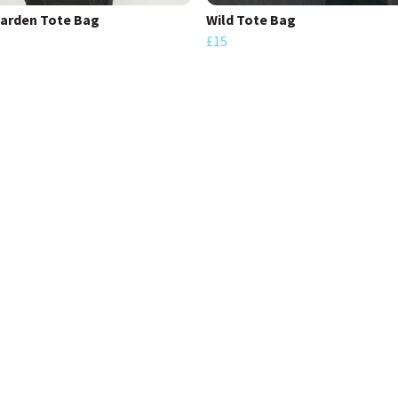
arden Tote Bag
Wild Tote Bag
£15