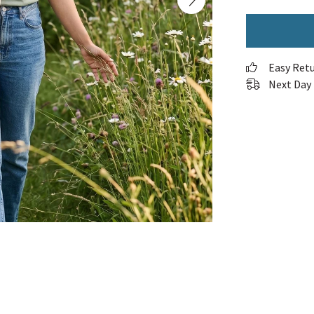
Easy Ret
Next Day 