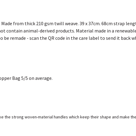
. Made from thick 210 gsm twill weave. 39 x 37cm. 68cm strap leng
not contain animal-derived products. Material made in a renewable
 to be remade - scan the QR code in the care label to send it back w
opper Bag 5/5 on average.
like the strong woven-material handles which keep their shape and make the 