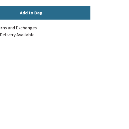
Add to Bag
urns and Exchanges
Delivery Available