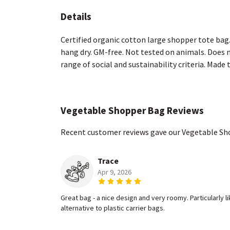
Details
Certified organic cotton large shopper tote bag
hang dry. GM-free. Not tested on animals. Does 
range of social and sustainability criteria. Made
Vegetable Shopper Bag Reviews
Recent customer reviews gave our Vegetable Sh
Trace
Apr 9, 2026
Great bag - a nice design and very roomy. Particularly 
alternative to plastic carrier bags.