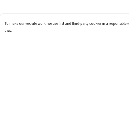
To make our website work, we use first and third-party cookies in a responsible 
that.
Menu
Help
New
Help Centre
Women
My Order
Men
Delivery
Children
Returns & Exchange
Accessories
Sizing
Report Trademark
Infringement
Privacy Policy