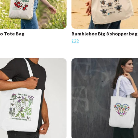
o Tote Bag
Bumblebee Big 8 shopper bag
£22