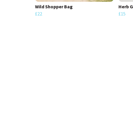
Wild Shopper Bag
Herb G
£22
£15