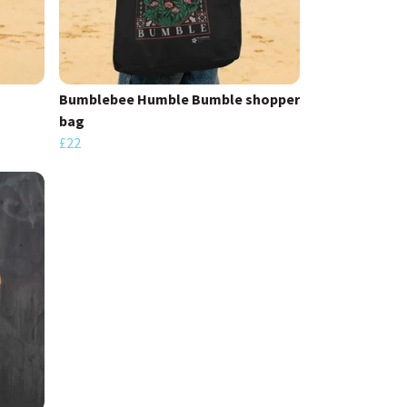
Bumblebee Humble Bumble shopper
bag
£22