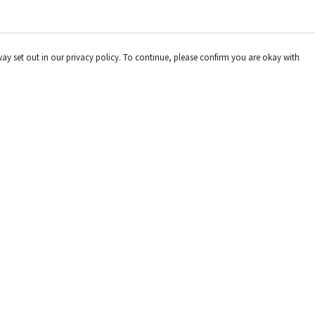
way set out in our privacy policy. To continue, please confirm you are okay with
Pay With Confidence
Cu
Our products are made from sustainable materials
and printed in a renewable energy powered factory.
Our cart is protected by reCAPTCHA and the Google
Privacy
Policy
and
Terms of Service
apply.
s