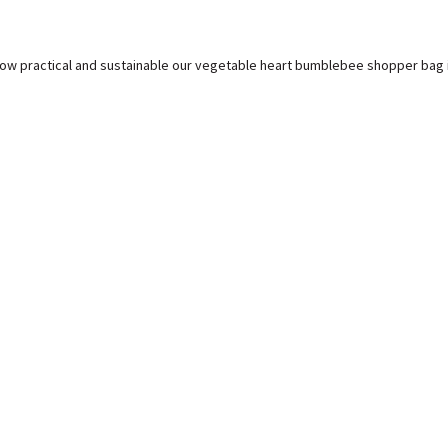
how practical and sustainable our vegetable heart bumblebee shopper bag i