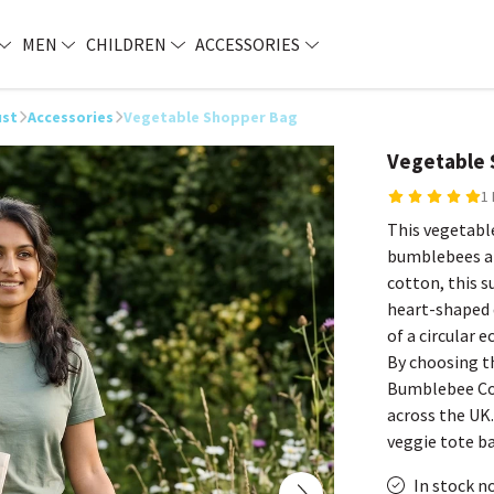
MEN
CHILDREN
ACCESSORIES
ust
Accessories
Vegetable Shopper Bag
Vegetable 
1
This vegetable
bumblebees an
cotton, this s
heart-shaped d
of a circular
By choosing th
Bumblebee Con
across the UK. 
veggie tote b
In stock n