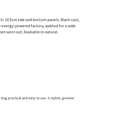
th. 10.5cm side and bottom panels. Wash cool,
 energy-powered factory, audited for a wide
hen worn out. Available in natural.
bag practical and easy to use. A stylish, greener