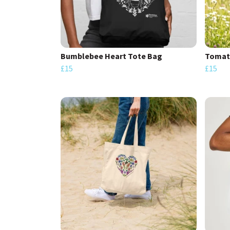
Bumblebee Heart Tote Bag
Tomat
£15
£15