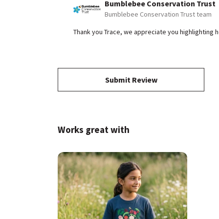
Bumblebee Conservation Trust
Bumblebee Conservation Trust team
Thank you Trace, we appreciate you highlighting 
Submit Review
Works great with