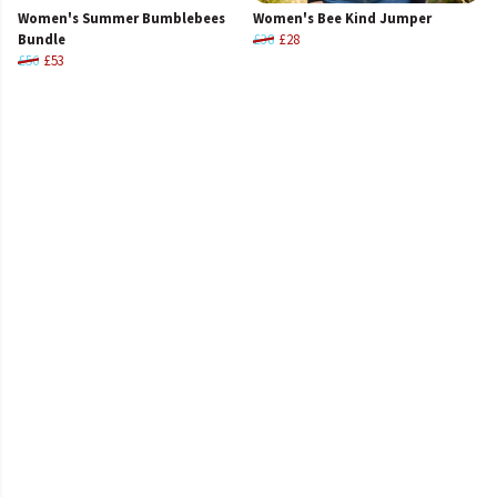
Women's Summer Bumblebees
Women's Bee Kind Jumper
Bundle
£38
£28
£56
£53