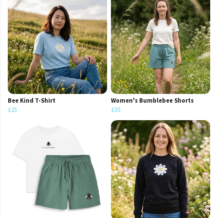
Bee Kind T-Shirt
Women's Bumblebee Shorts
£23
£30