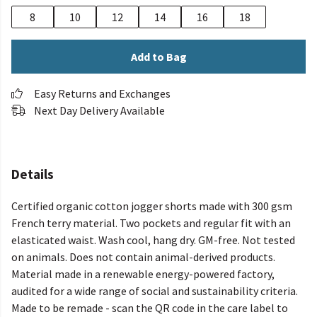
8
10
12
14
16
18
Add to Bag
Easy Returns and Exchanges
Next Day Delivery Available
Details
Certified organic cotton jogger shorts made with 300 gsm
French terry material. Two pockets and regular fit with an
elasticated waist. Wash cool, hang dry. GM-free. Not tested
on animals. Does not contain animal-derived products.
Material made in a renewable energy-powered factory,
audited for a wide range of social and sustainability criteria.
Made to be remade - scan the QR code in the care label to