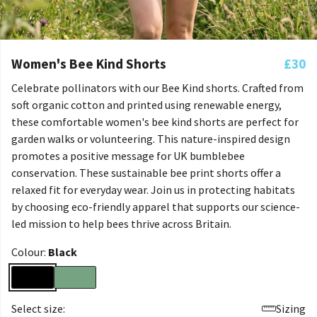
Women's Bee Kind Shorts
£30
Celebrate pollinators with our Bee Kind shorts. Crafted from
soft organic cotton and printed using renewable energy,
these comfortable women's bee kind shorts are perfect for
garden walks or volunteering. This nature-inspired design
promotes a positive message for UK bumblebee
conservation. These sustainable bee print shorts offer a
relaxed fit for everyday wear. Join us in protecting habitats
by choosing eco-friendly apparel that supports our science-
led mission to help bees thrive across Britain.
Colour:
Black
Select size:
Sizing