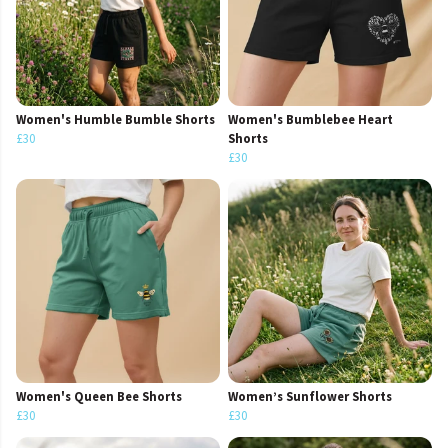
Women's Humble Bumble Shorts
Women's Bumblebee Heart
£30
Shorts
£30
Women's Queen Bee Shorts
Women’s Sunflower Shorts
£30
£30