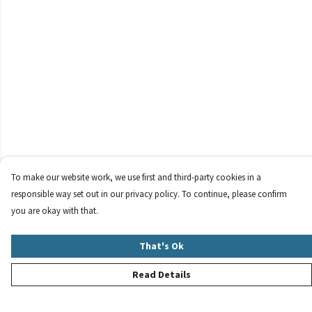
To make our website work, we use first and third-party cookies in a
responsible way set out in our privacy policy. To continue, please confirm
you are okay with that.
That's Ok
Read Details