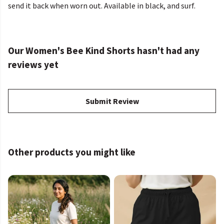
send it back when worn out. Available in black, and surf.
Our Women's Bee Kind Shorts hasn't had any
reviews yet
Submit Review
Other products you might like