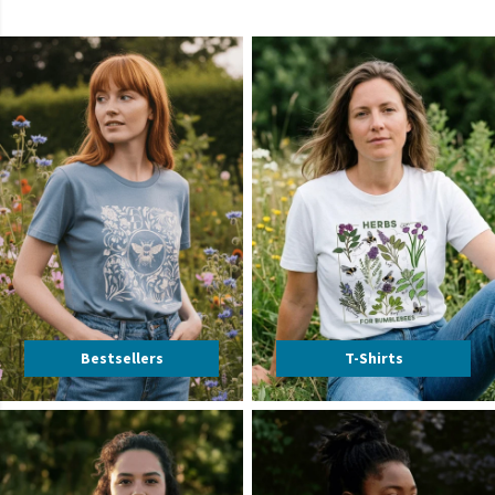
Bestsellers
T-Shirts