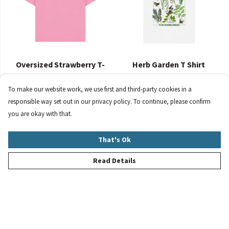
Oversized Strawberry T-
Herb Garden T Shirt
Shirt
£23
£30
To make our website work, we use first and third-party cookies in a
responsible way set out in our privacy policy. To continue, please confirm
you are okay with that.
That's Ok
Read Details
Women's Summer
Women's Oversized Flower
Bumblebees Bundle
T Shirt