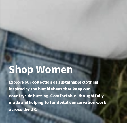
Shop Women
Explore our collection of sustainable clothing
inspired by the bumblebees that keep our
countryside buzzing. Comfortable, thoughtfully
made and helping to fund vital conservation work
across the UK.