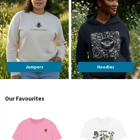
Jumpers
Hoodies
Our Favourites